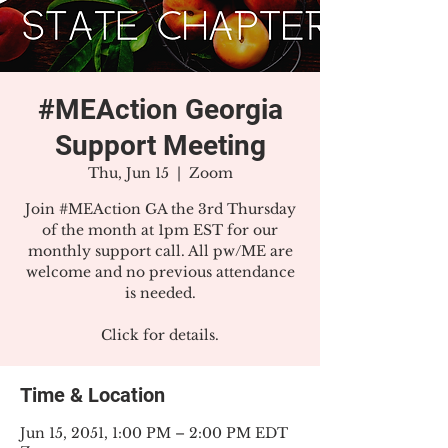
#MEAction Georgia
Support Meeting
Thu, Jun 15
  |  
Zoom
Join #MEAction GA the 3rd Thursday
of the month at 1pm EST for our
monthly support call. All pw/ME are
welcome and no previous attendance
is needed.
Click for details.
Time & Location
Jun 15, 2051, 1:00 PM – 2:00 PM EDT