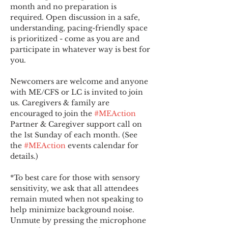
month and no preparation is 
required. Open discussion in a safe, 
understanding, pacing-friendly space 
is prioritized - come as you are and 
participate in whatever way is best for 
you.
Newcomers are welcome and anyone 
with ME/CFS or LC is invited to join 
us. Caregivers & family are 
encouraged to join the 
#MEAction
Partner & Caregiver support call on 
the 1st Sunday of each month. (See 
the 
#MEAction
 events calendar for 
details.)
*To best care for those with sensory 
sensitivity, we ask that all attendees 
remain muted when not speaking to 
help minimize background noise. 
Unmute by pressing the microphone 