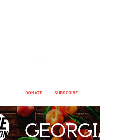
DONATE
SUBSCRIBE