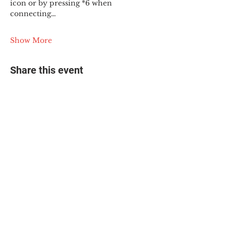
icon or by pressing *6 when 
connecting…
Show More
Share this event
© 2025 The Myalgic
Encephalomyelitis Action
Network, All Rights
Reserved
#MEAction USA