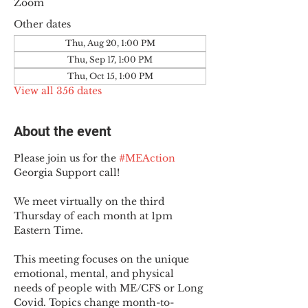
Zoom
Other dates
Thu, Aug 20, 1:00 PM
Thu, Sep 17, 1:00 PM
Thu, Oct 15, 1:00 PM
View all 356 dates
About the event
Please join us for the 
#MEAction
Georgia Support call!
We meet virtually on the third 
Thursday of each month at 1pm 
Eastern Time.
This meeting focuses on the unique 
emotional, mental, and physical 
needs of people with ME/CFS or Long 
Covid. Topics change month-to-