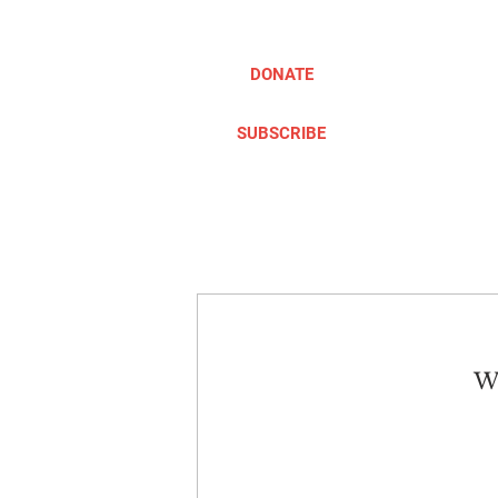
DONATE
SUBSCRIBE
ABOUT
TAKE ACTION
We