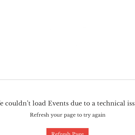
GET INVOLVED
SUPPORT
 couldn’t load Events due to a technical is
Refresh your page to try again
Refresh Page