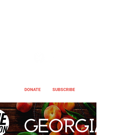
DONATE
SUBSCRIBE