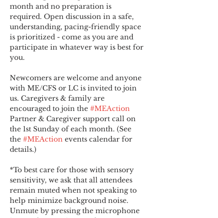
month and no preparation is 
required. Open discussion in a safe, 
understanding, pacing-friendly space 
is prioritized - come as you are and 
participate in whatever way is best for 
you.
Newcomers are welcome and anyone 
with ME/CFS or LC is invited to join 
us. Caregivers & family are 
encouraged to join the 
#MEAction
Partner & Caregiver support call on 
the 1st Sunday of each month. (See 
the 
#MEAction
 events calendar for 
details.)
*To best care for those with sensory 
sensitivity, we ask that all attendees 
remain muted when not speaking to 
help minimize background noise. 
Unmute by pressing the microphone 