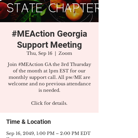
#MEAction Georgia
Support Meeting
Thu, Sep 16
  |  
Zoom
Join #MEAction GA the 3rd Thursday
of the month at 1pm EST for our
monthly support call. All pw/ME are
welcome and no previous attendance
is needed.
Click for details.
Time & Location
Sep 16, 2049, 1:00 PM – 2:00 PM EDT