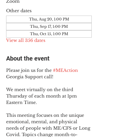
Zoom
Other dates
Thu, Aug 20, 1:00 PM
Thu, Sep 17, 1:00 PM
Thu, Oct 15, 1:00 PM
View all 356 dates
About the event
Please join us for the 
#MEAction
Georgia Support call!
We meet virtually on the third 
Thursday of each month at 1pm 
Eastern Time.
This meeting focuses on the unique 
emotional, mental, and physical 
needs of people with ME/CFS or Long 
Covid. Topics change month-to-