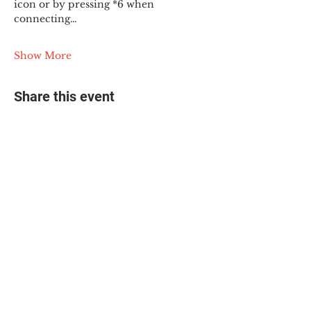
icon or by pressing *6 when 
connecting…
Show More
Share this event
© 2025 The Myalgic
Encephalomyelitis Action
Network, All Rights
Reserved
#MEAction USA