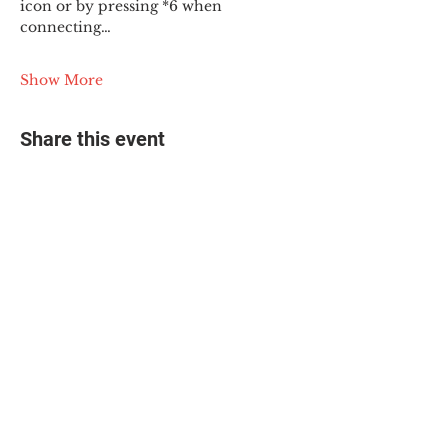
icon or by pressing *6 when 
connecting…
Show More
Share this event
© 2025 The Myalgic
Encephalomyelitis Action
Network, All Rights
Reserved
#MEAction USA