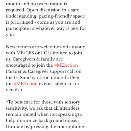
month and no preparation is 
required. Open discussion in a safe, 
understanding, pacing-friendly space 
is prioritized - come as you are and 
participate in whatever way is best for 
you.
Newcomers are welcome and anyone 
with ME/CFS or LC is invited to join 
us. Caregivers & family are 
encouraged to join the 
#MEAction
Partner & Caregiver support call on 
the 1st Sunday of each month. (See 
the 
#MEAction
 events calendar for 
details.)
*To best care for those with sensory 
sensitivity, we ask that all attendees 
remain muted when not speaking to 
help minimize background noise. 
Unmute by pressing the microphone 