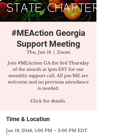
#MEAction Georgia
Support Meeting
Thu, Jun 18
  |  
Zoom
Join #MEAction GA the 3rd Thursday
of the month at 1pm EST for our
monthly support call. All pw/ME are
welcome and no previous attendance
is needed.
Click for details.
Time & Location
Jun 18, 2048, 1:00 PM – 2:00 PM EDT