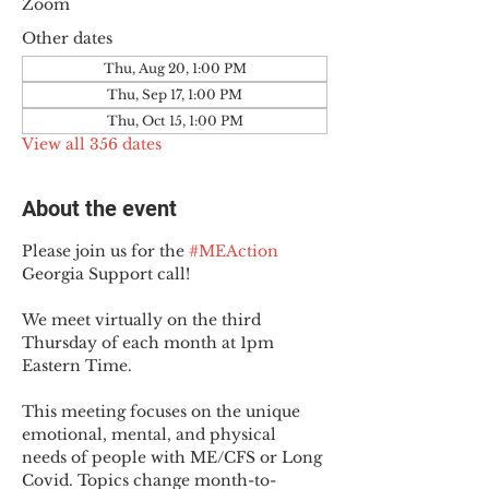
Zoom
Other dates
Thu, Aug 20, 1:00 PM
Thu, Sep 17, 1:00 PM
Thu, Oct 15, 1:00 PM
View all 356 dates
About the event
Please join us for the 
#MEAction
Georgia Support call!
We meet virtually on the third 
Thursday of each month at 1pm 
Eastern Time.
This meeting focuses on the unique 
emotional, mental, and physical 
needs of people with ME/CFS or Long 
Covid. Topics change month-to-