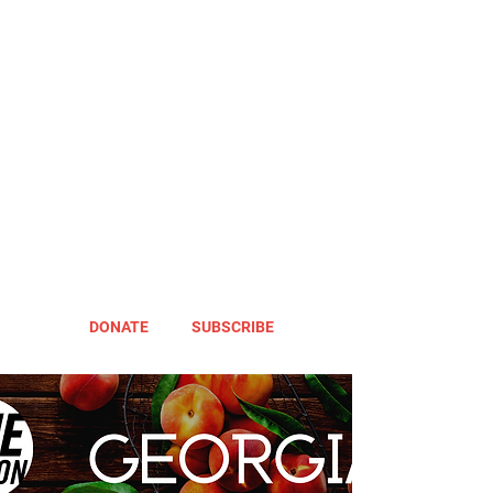
DONATE
SUBSCRIBE