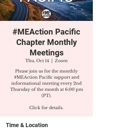
#MEAction Pacific
Chapter Monthly
Meetings
Thu, Oct 14
  |  
Zoom
Please join us for the monthly
#MEAction Pacific support and
informational meeting every 2nd
Thursday of the month at 6:00 pm
(PT).
Click for details.
Time & Location