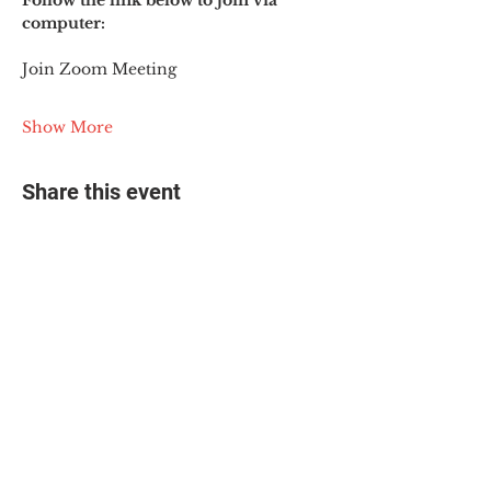
Follow the link below to join via 
computer:
Join Zoom Meeting
Show More
Share this event
© 2025 The Myalgic
Encephalomyelitis Action
Network, All Rights
Reserved