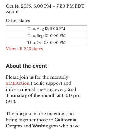
Oct 14, 2055, 6:00 PM – 7:30 PM PDT
Zoom
Other dates
Thu, Aug 13, 6:00 PM
Thu, Sep 10, 6:00 PM
Thu, Oct 08, 6:00 PM
View all 353 dates
About the event
Please join us for the monthly 
#MEAction
 Pacific support and 
informational meeting every
 2nd 
Thursday of the month at 6:00 pm 
(PT)
.
The purpose of the meeting is to 
bring together those in
 California, 
Oregon and Washington 
who have 