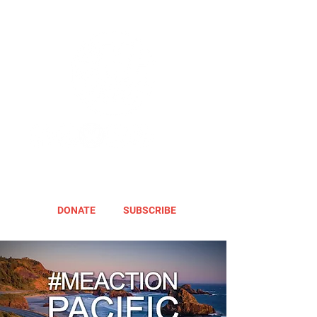
DONATE
SUBSCRIBE