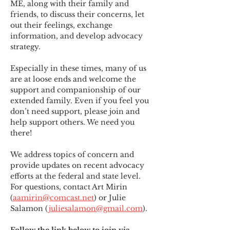
ME
,
 along with their family and 
friends, to discuss their concerns, let 
out their feelings, exchange 
information, and develop advocacy 
strategy.
Especially in these times, many of us 
are at loose ends and welcome the 
support and companionship of our 
extended family. Even if you feel you 
don’t need support, please join and 
help support others. We need you 
there!
We address topics of concern and 
provide updates on recent advocacy 
efforts at the federal and state level. 
For questions, contact Art Mirin 
(
aamirin@comcast.net
) or Julie 
Salamon (
juliesalamon@gmail.com
).