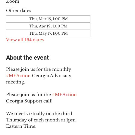
Zoom
Other dates
Thu, Mar 15, 1:00 PM
Thu, Apr 19, 1:00 PM
Thu, May 17, 1:00 PM
View all 164 dates
About the event
Please join us for the monthly 
#MEAction
 Georgia Advocacy 
meeting.
Please join us for the 
#MEAction
Georgia Support call!
We meet virtually on the third 
Thursday of each month at 1pm 
Eastern Time.