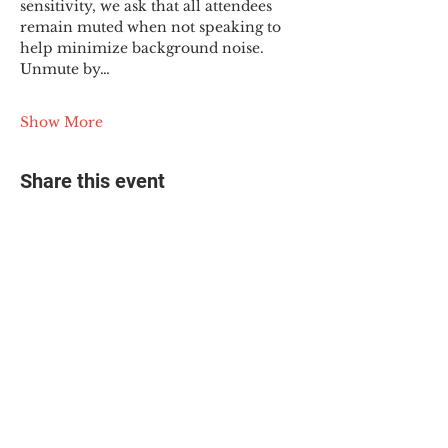
sensitivity, we ask that all attendees 
remain muted when not speaking to 
help minimize background noise. 
Unmute by…
Show More
Share this event
© 2025 The Myalgic
Encephalomyelitis Action
Network, All Rights
Reserved