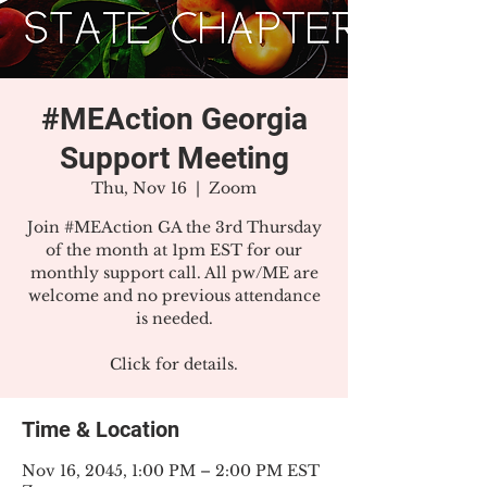
#MEAction Georgia
Support Meeting
Thu, Nov 16
  |  
Zoom
Join #MEAction GA the 3rd Thursday
of the month at 1pm EST for our
monthly support call. All pw/ME are
welcome and no previous attendance
is needed.
Click for details.
Time & Location
Nov 16, 2045, 1:00 PM – 2:00 PM EST