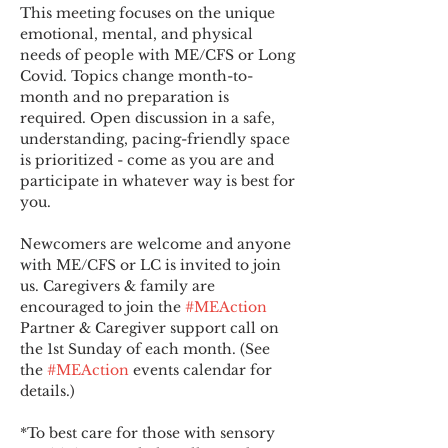
This meeting focuses on the unique 
emotional, mental, and physical 
needs of people with ME/CFS or Long 
Covid. Topics change month-to-
month and no preparation is 
required. Open discussion in a safe, 
understanding, pacing-friendly space 
is prioritized - come as you are and 
participate in whatever way is best for 
you.
Newcomers are welcome and anyone 
with ME/CFS or LC is invited to join 
us. Caregivers & family are 
encouraged to join the 
#MEAction
Partner & Caregiver support call on 
the 1st Sunday of each month. (See 
the 
#MEAction
 events calendar for 
details.)
*To best care for those with sensory 