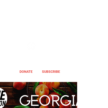
DONATE
SUBSCRIBE