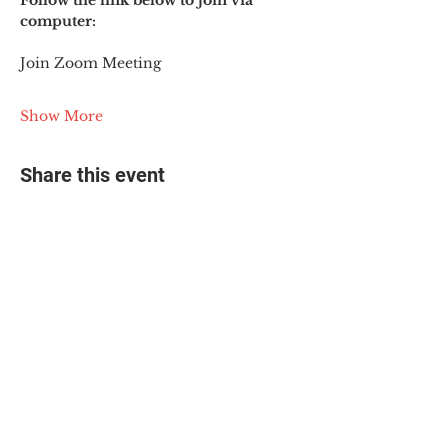
Follow the link below to join via 
computer:
Join Zoom Meeting
Show More
Share this event
© 2025 The Myalgic
Encephalomyelitis Action
Network, All Rights
Reserved