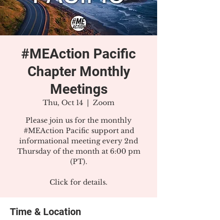
#MEAction Pacific
Chapter Monthly
Meetings
Thu, Oct 14
  |  
Zoom
Please join us for the monthly
#MEAction Pacific support and
informational meeting every 2nd
Thursday of the month at 6:00 pm
(PT).
Click for details.
Time & Location