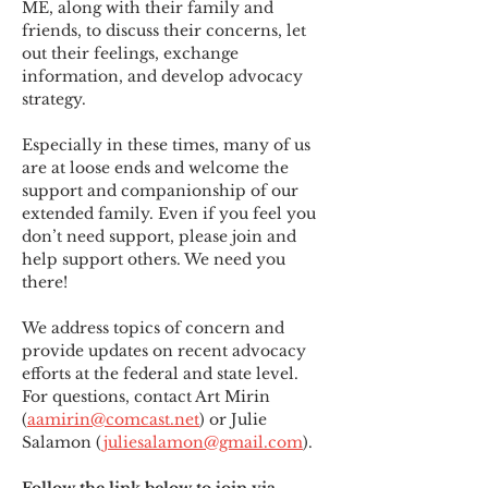
ME
,
 along with their family and 
friends, to discuss their concerns, let 
out their feelings, exchange 
information, and develop advocacy 
strategy.
Especially in these times, many of us 
are at loose ends and welcome the 
support and companionship of our 
extended family. Even if you feel you 
don’t need support, please join and 
help support others. We need you 
there!
We address topics of concern and 
provide updates on recent advocacy 
efforts at the federal and state level. 
For questions, contact Art Mirin 
(
aamirin@comcast.net
) or Julie 
Salamon (
juliesalamon@gmail.com
).