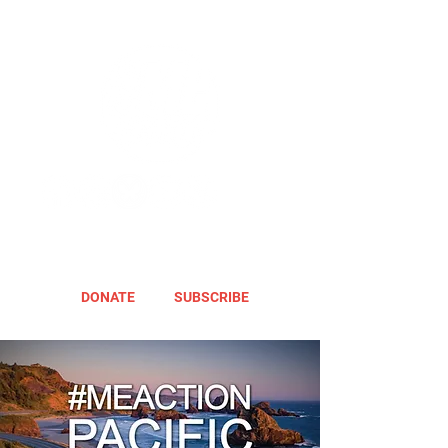
DONATE
SUBSCRIBE