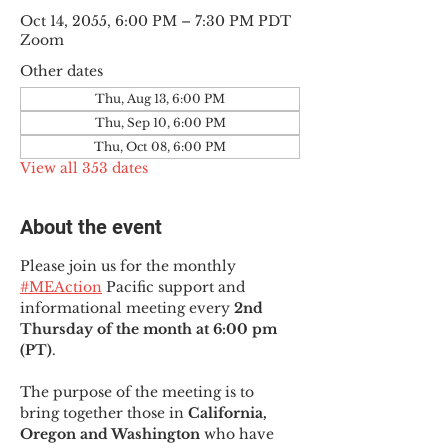
Oct 14, 2055, 6:00 PM – 7:30 PM PDT
Zoom
Other dates
Thu, Aug 13, 6:00 PM
Thu, Sep 10, 6:00 PM
Thu, Oct 08, 6:00 PM
View all 353 dates
About the event
Please join us for the monthly 
#MEAction
 Pacific support and 
informational meeting every
 2nd 
Thursday of the month at 6:00 pm 
(PT)
.
The purpose of the meeting is to 
bring together those in
 California, 
Oregon and Washington 
who have 