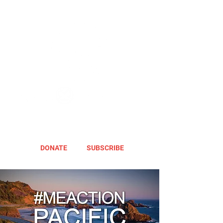
DONATE
SUBSCRIBE