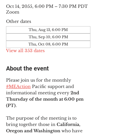
Oct 14, 2055, 6:00 PM – 7:30 PM PDT
Zoom
Other dates
Thu, Aug 13, 6:00 PM
Thu, Sep 10, 6:00 PM
Thu, Oct 08, 6:00 PM
View all 353 dates
About the event
Please join us for the monthly 
#MEAction
 Pacific support and 
informational meeting every
 2nd 
Thursday of the month at 6:00 pm 
(PT)
.
The purpose of the meeting is to 
bring together those in
 California, 
Oregon and Washington 
who have 