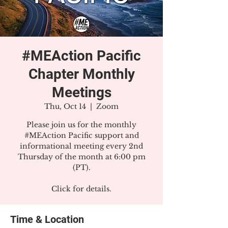
#MEAction Pacific
Chapter Monthly
Meetings
Thu, Oct 14
  |  
Zoom
Please join us for the monthly
#MEAction Pacific support and
informational meeting every 2nd
Thursday of the month at 6:00 pm
(PT).
Click for details.
Time & Location