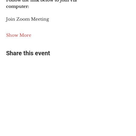
Follow the link below to join via 
computer:
Join Zoom Meeting
Show More
Share this event
© 2025 The Myalgic
Encephalomyelitis Action
Network, All Rights
Reserved