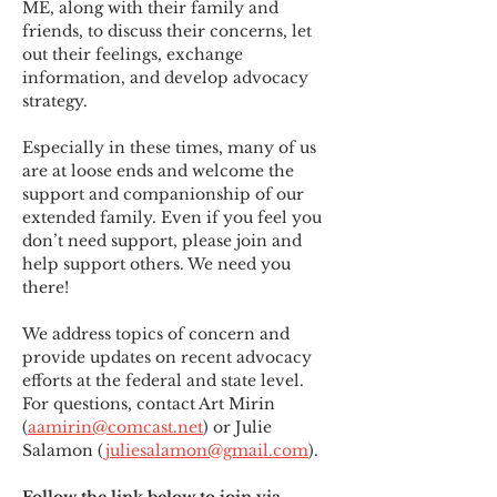
ME
,
 along with their family and 
friends, to discuss their concerns, let 
out their feelings, exchange 
information, and develop advocacy 
strategy.
Especially in these times, many of us 
are at loose ends and welcome the 
support and companionship of our 
extended family. Even if you feel you 
don’t need support, please join and 
help support others. We need you 
there!
We address topics of concern and 
provide updates on recent advocacy 
efforts at the federal and state level. 
For questions, contact Art Mirin 
(
aamirin@comcast.net
) or Julie 
Salamon (
juliesalamon@gmail.com
).