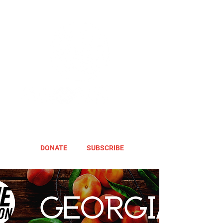
DONATE
SUBSCRIBE