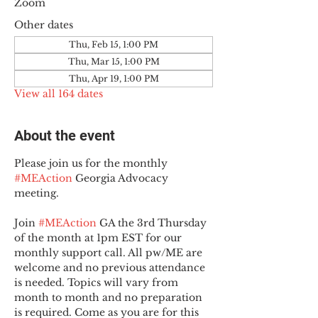
Zoom
Other dates
Thu, Feb 15, 1:00 PM
Thu, Mar 15, 1:00 PM
Thu, Apr 19, 1:00 PM
View all 164 dates
About the event
Please join us for the monthly 
#MEAction
 Georgia Advocacy 
meeting.
Join 
#MEAction
 GA the 3rd Thursday 
of the month at 1pm EST for our 
monthly support call. All pw/ME are 
welcome and no previous attendance 
is needed. Topics will vary from 
month to month and no preparation 
is required. Come as you are for this 