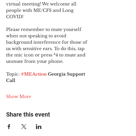
virtual meeting! We welcome all 
people with ME/CFS and Long 
COVID!
Please remember to mute yourself 
when not speaking to avoid 
background interference for those of 
us with sensitive ears. To do this, tap 
the mic icon or press *4 to mute and 
unmute from your phone.
Topic:
#MEAction
 Georgia Support 
Call
Show More
Share this event