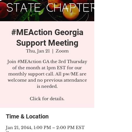
#MEAction Georgia
Support Meeting
Thu, Jan 21
  |  
Zoom
Join #MEAction GA the 3rd Thursday
of the month at 1pm EST for our
monthly support call. All pw/ME are
welcome and no previous attendance
is needed.
Click for details.
Time & Location
Jan 21, 2044, 1:00 PM – 2:00 PM EST