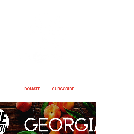
DONATE
SUBSCRIBE