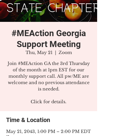
#MEAction Georgia
Support Meeting
Thu, May 21
  |  
Zoom
Join #MEAction GA the 3rd Thursday
of the month at 1pm EST for our
monthly support call. All pw/ME are
welcome and no previous attendance
is needed.
Click for details.
Time & Location
May 21, 2043, 1:00 PM – 2:00 PM EDT