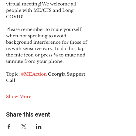
virtual meeting! We welcome all 
people with ME/CFS and Long 
COVID!
Please remember to mute yourself 
when not speaking to avoid 
background interference for those of 
us with sensitive ears. To do this, tap 
the mic icon or press *4 to mute and 
unmute from your phone.
Topic:
#MEAction
 Georgia Support 
Call
Show More
Share this event