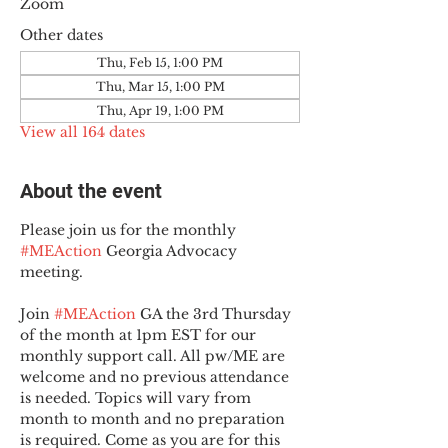
Zoom
Other dates
Thu, Feb 15, 1:00 PM
Thu, Mar 15, 1:00 PM
Thu, Apr 19, 1:00 PM
View all 164 dates
About the event
Please join us for the monthly 
#MEAction
 Georgia Advocacy 
meeting.
Join 
#MEAction
 GA the 3rd Thursday 
of the month at 1pm EST for our 
monthly support call. All pw/ME are 
welcome and no previous attendance 
is needed. Topics will vary from 
month to month and no preparation 
is required. Come as you are for this 