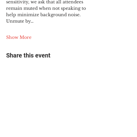
sensitivity, we ask that all attendees 
remain muted when not speaking to 
help minimize background noise. 
Unmute by…
Show More
Share this event
© 2025 The Myalgic
Encephalomyelitis Action
Network, All Rights
Reserved