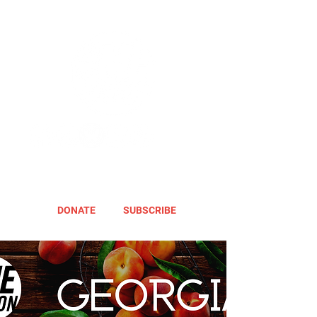
DONATE
SUBSCRIBE