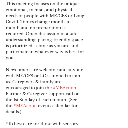
This meeting focuses on the unique 
emotional, mental, and physical 
needs of people with ME/CFS or Long 
Covid. Topics change month-to-
month and no preparation is 
required. Open discussion in a safe, 
understanding, pacing-friendly space 
is prioritized - come as you are and 
participate in whatever way is best for 
you.
Newcomers are welcome and anyone 
with ME/CFS or LC is invited to join 
us. Caregivers & family are 
encouraged to join the 
#MEAction
Partner & Caregiver support call on 
the 1st Sunday of each month. (See 
the 
#MEAction
 events calendar for 
details.)
*To best care for those with sensory 