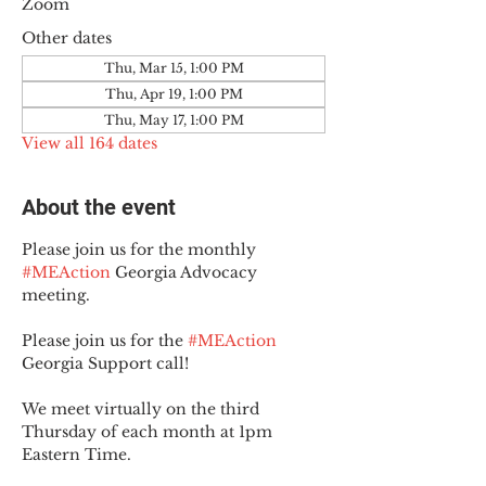
Zoom
Other dates
Thu, Mar 15, 1:00 PM
Thu, Apr 19, 1:00 PM
Thu, May 17, 1:00 PM
View all 164 dates
About the event
Please join us for the monthly 
#MEAction
 Georgia Advocacy 
meeting.
Please join us for the 
#MEAction
Georgia Support call!
We meet virtually on the third 
Thursday of each month at 1pm 
Eastern Time.