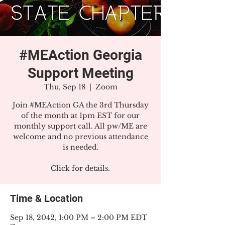
#MEAction Georgia
Support Meeting
Thu, Sep 18
  |  
Zoom
Join #MEAction GA the 3rd Thursday
of the month at 1pm EST for our
monthly support call. All pw/ME are
welcome and no previous attendance
is needed.
Click for details.
Time & Location
Sep 18, 2042, 1:00 PM – 2:00 PM EDT