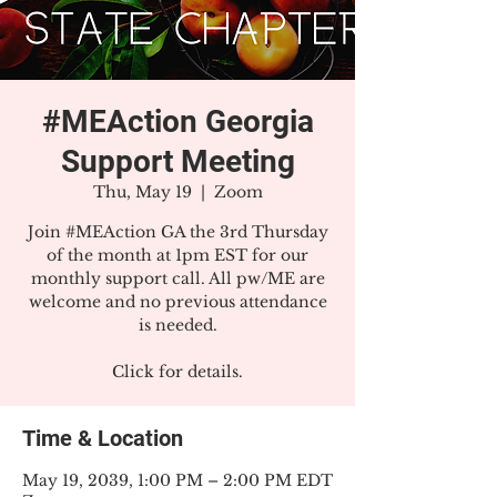
#MEAction Georgia
Support Meeting
Thu, May 19
  |  
Zoom
Join #MEAction GA the 3rd Thursday
of the month at 1pm EST for our
monthly support call. All pw/ME are
welcome and no previous attendance
is needed.
Click for details.
Time & Location
May 19, 2039, 1:00 PM – 2:00 PM EDT