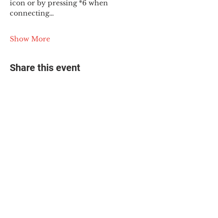
icon or by pressing *6 when 
connecting…
Show More
Share this event
© 2025 The Myalgic
Encephalomyelitis Action
Network, All Rights
Reserved
#MEAction USA