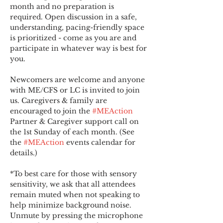
month and no preparation is 
required. Open discussion in a safe, 
understanding, pacing-friendly space 
is prioritized - come as you are and 
participate in whatever way is best for 
you.
Newcomers are welcome and anyone 
with ME/CFS or LC is invited to join 
us. Caregivers & family are 
encouraged to join the 
#MEAction
Partner & Caregiver support call on 
the 1st Sunday of each month. (See 
the 
#MEAction
 events calendar for 
details.)
*To best care for those with sensory 
sensitivity, we ask that all attendees 
remain muted when not speaking to 
help minimize background noise. 
Unmute by pressing the microphone 