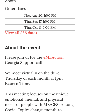
Zoom
Other dates
Thu, Aug 20, 1:00 PM
Thu, Sep 17, 1:00 PM
Thu, Oct 15, 1:00 PM
View all 356 dates
About the event
Please join us for the 
#MEAction
Georgia Support call!
We meet virtually on the third 
Thursday of each month at 1pm 
Eastern Time.
This meeting focuses on the unique 
emotional, mental, and physical 
needs of people with ME/CFS or Long 
Covid. Topics change month-to-