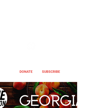
DONATE
SUBSCRIBE