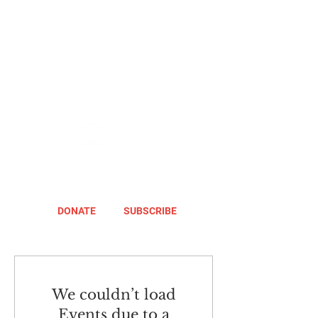
DONATE
SUBSCRIBE
We couldn’t load
Events due to a