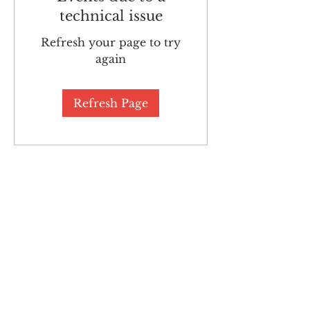
technical issue
Refresh your page to try
again
Refresh Page