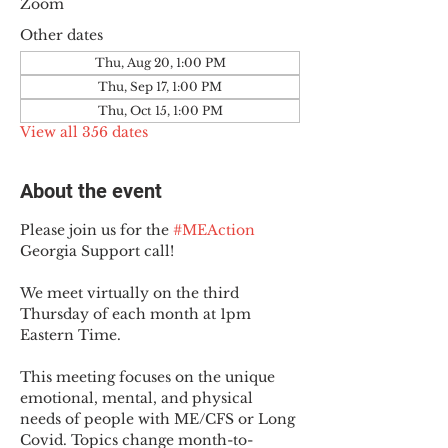
Zoom
Other dates
Thu, Aug 20, 1:00 PM
Thu, Sep 17, 1:00 PM
Thu, Oct 15, 1:00 PM
View all 356 dates
About the event
Please join us for the 
#MEAction
Georgia Support call!
We meet virtually on the third 
Thursday of each month at 1pm 
Eastern Time.
This meeting focuses on the unique 
emotional, mental, and physical 
needs of people with ME/CFS or Long 
Covid. Topics change month-to-