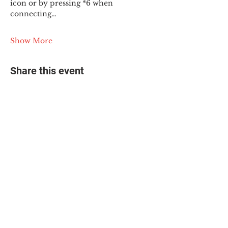
icon or by pressing *6 when 
connecting…
Show More
Share this event
© 2025 The Myalgic
Encephalomyelitis Action
Network, All Rights
Reserved
#MEAction USA