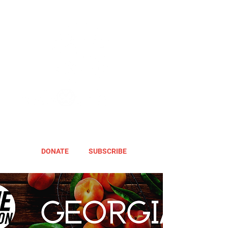
DONATE
SUBSCRIBE