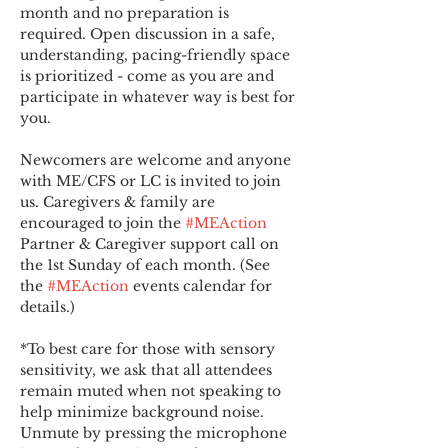
month and no preparation is 
required. Open discussion in a safe, 
understanding, pacing-friendly space 
is prioritized - come as you are and 
participate in whatever way is best for 
you.
Newcomers are welcome and anyone 
with ME/CFS or LC is invited to join 
us. Caregivers & family are 
encouraged to join the 
#MEAction
Partner & Caregiver support call on 
the 1st Sunday of each month. (See 
the 
#MEAction
 events calendar for 
details.)
*To best care for those with sensory 
sensitivity, we ask that all attendees 
remain muted when not speaking to 
help minimize background noise. 
Unmute by pressing the microphone 