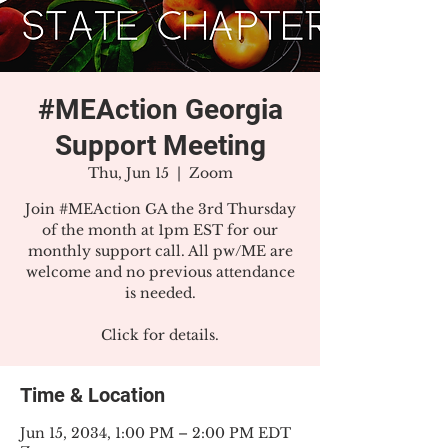
#MEAction Georgia
Support Meeting
Thu, Jun 15
  |  
Zoom
Join #MEAction GA the 3rd Thursday
of the month at 1pm EST for our
monthly support call. All pw/ME are
welcome and no previous attendance
is needed.
Click for details.
Time & Location
Jun 15, 2034, 1:00 PM – 2:00 PM EDT