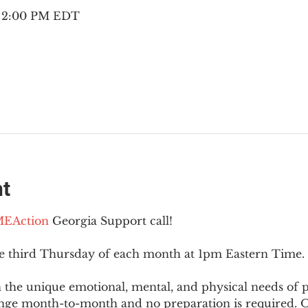
– 2:00 PM EDT
nt
EAction
 Georgia Support call!
he third Thursday of each month at 1pm Eastern Time.
 the unique emotional, mental, and physical needs of
nge month-to-month and no preparation is required. Op