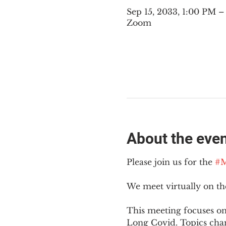
Sep 15, 2033, 1:00 PM 
Zoom
About the eve
Please join us for the 
#M
We meet virtually on t
This meeting focuses on
Long Covid. Topics cha