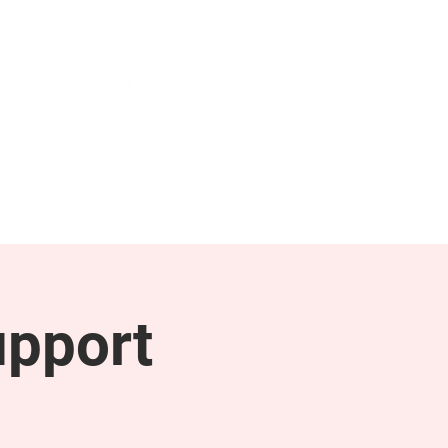
NEWS & PRESS
RESOURCES
upport