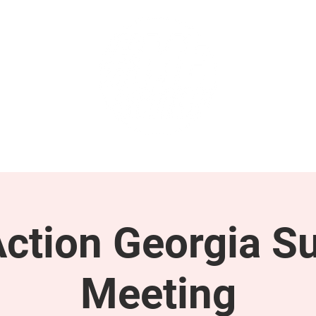
GET INVOLVED
SUPPORT
tion Georgia S
Meeting