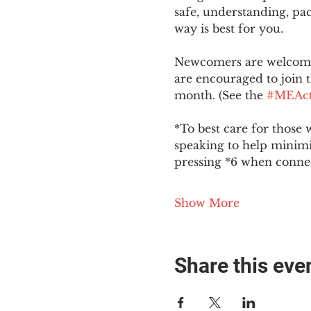
safe, understanding, pac
way is best for you.
Newcomers are welcome 
are encouraged to join t
month. (See the 
#MEAct
*To best care for those 
speaking to help minim
pressing *6 when conne
Show More
Share this eve