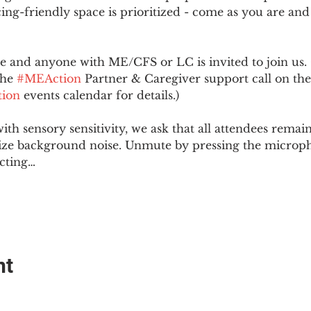
ing-friendly space is prioritized - come as you are and
and anyone with ME/CFS or LC is invited to join us. 
he 
#MEAction
 Partner & Caregiver support call on the
ion
 events calendar for details.)
with sensory sensitivity, we ask that all attendees rem
ize background noise. Unmute by pressing the microph
cting…
nt