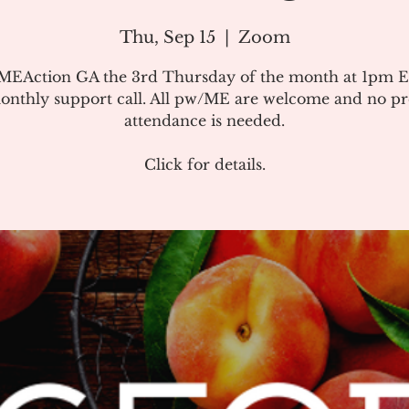
Thu, Sep 15
  |  
Zoom
#MEAction GA the 3rd Thursday of the month at 1pm E
onthly support call. All pw/ME are welcome and no pr
attendance is needed.
Click for details.