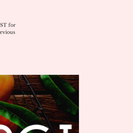
ST for
evious