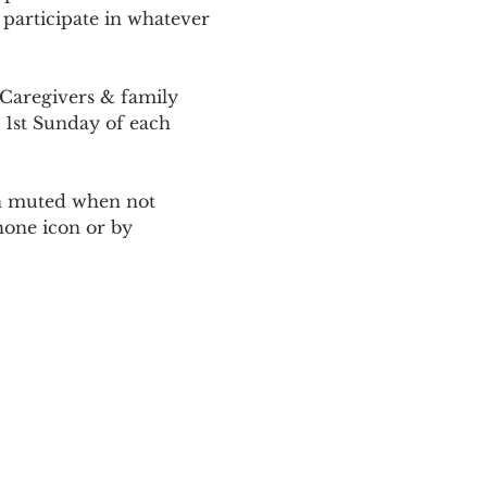
 participate in whatever 
Caregivers & family 
 1st Sunday of each 
ain muted when not 
one icon or by 