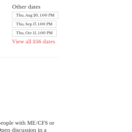
Other dates
Thu, Aug 20, 1:00 PM
Thu, Sep 17, 1:00 PM
Thu, Oct 15, 1:00 PM
View all 356 dates
 people with ME/CFS or 
en discussion in a 