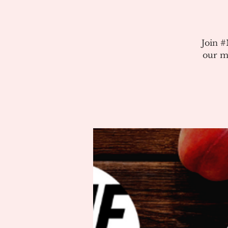
Join 
our m