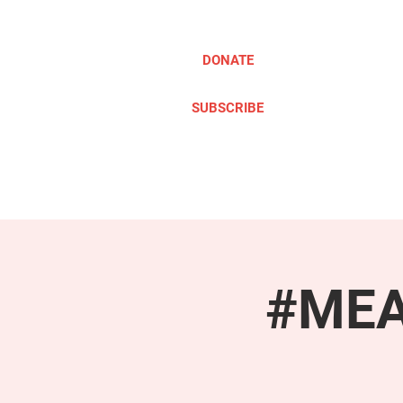
DONATE
SUBSCRIBE
ABOUT
TAKE ACTION
#MEAc