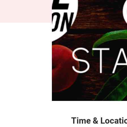
Time & Locati