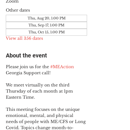
Zoom
Other dates
Thu, Aug 20, 1:00 PM
Thu, Sep 17, 1:00 PM
Thu, Oct 15, 1:00 PM
View all 356 dates
About the event
Please join us for the 
#MEAction
Georgia Support call!
We meet virtually on the third 
Thursday of each month at 1pm 
Eastern Time.
This meeting focuses on the unique 
emotional, mental, and physical 
needs of people with ME/CFS or Long 
Covid. Topics change month-to-