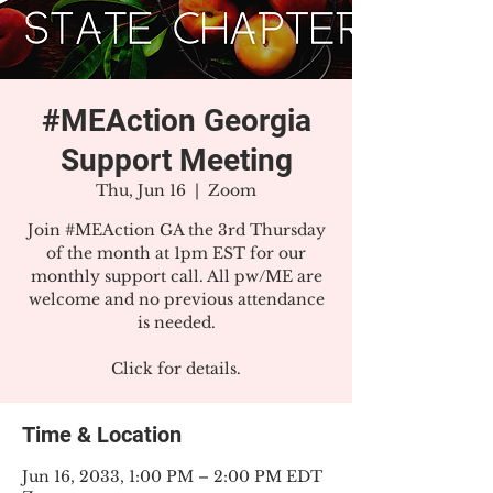
#MEAction Georgia
Support Meeting
Thu, Jun 16
  |  
Zoom
Join #MEAction GA the 3rd Thursday
of the month at 1pm EST for our
monthly support call. All pw/ME are
welcome and no previous attendance
is needed.
Click for details.
Time & Location
Jun 16, 2033, 1:00 PM – 2:00 PM EDT