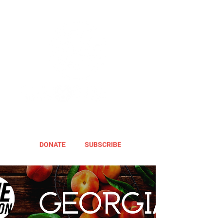
DONATE
SUBSCRIBE