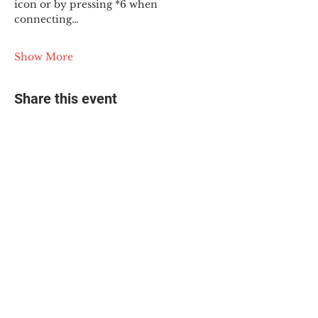
icon or by pressing *6 when 
connecting…
Show More
Share this event
© 2025 The Myalgic
Encephalomyelitis Action
Network, All Rights
Reserved
#MEAction USA