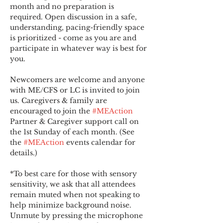
month and no preparation is 
required. Open discussion in a safe, 
understanding, pacing-friendly space 
is prioritized - come as you are and 
participate in whatever way is best for 
you.
Newcomers are welcome and anyone 
with ME/CFS or LC is invited to join 
us. Caregivers & family are 
encouraged to join the 
#MEAction
Partner & Caregiver support call on 
the 1st Sunday of each month. (See 
the 
#MEAction
 events calendar for 
details.)
*To best care for those with sensory 
sensitivity, we ask that all attendees 
remain muted when not speaking to 
help minimize background noise. 
Unmute by pressing the microphone 