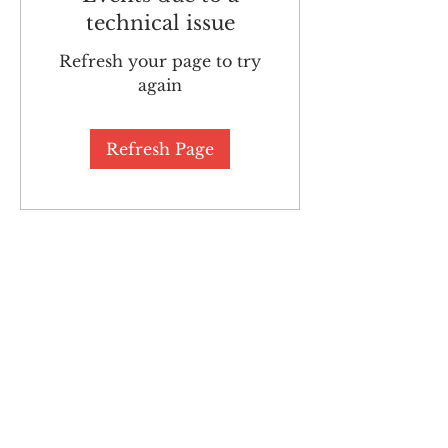
technical issue
Refresh your page to try
again
Refresh Page