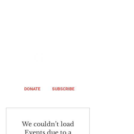
DONATE
SUBSCRIBE
We couldn’t load
Events due to a