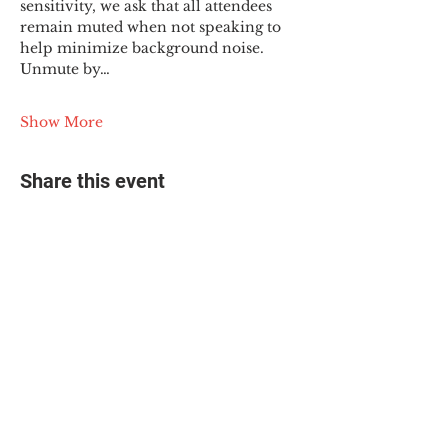
sensitivity, we ask that all attendees 
remain muted when not speaking to 
help minimize background noise. 
Unmute by…
Show More
Share this event
© 2025 The Myalgic
Encephalomyelitis Action
Network, All Rights
Reserved