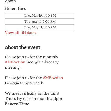
Zoom
Other dates
Thu, Mar 15, 1:00 PM
Thu, Apr 19, 1:00 PM
Thu, May 17, 1:00 PM
View all 164 dates
About the event
Please join us for the monthly 
#MEAction
 Georgia Advocacy 
meeting.
Please join us for the 
#MEAction
Georgia Support call!
We meet virtually on the third 
Thursday of each month at 1pm 
Eastern Time.