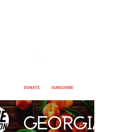
DONATE
SUBSCRIBE