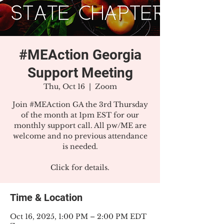
#MEAction Georgia
Support Meeting
Thu, Oct 16
  |  
Zoom
Join #MEAction GA the 3rd Thursday
of the month at 1pm EST for our
monthly support call. All pw/ME are
welcome and no previous attendance
is needed.
Click for details.
Time & Location
Oct 16, 2025, 1:00 PM – 2:00 PM EDT