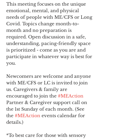
This meeting focuses on the unique 
emotional, mental, and physical 
needs of people with ME/CFS or Long 
Covid. Topics change month-to-
month and no preparation is 
required. Open discussion in a safe, 
understanding, pacing-friendly space 
is prioritized - come as you are and 
participate in whatever way is best for 
you.
Newcomers are welcome and anyone 
with ME/CFS or LC is invited to join 
us. Caregivers & family are 
encouraged to join the 
#MEAction
Partner & Caregiver support call on 
the 1st Sunday of each month. (See 
the 
#MEAction
 events calendar for 
details.)
*To best care for those with sensory 