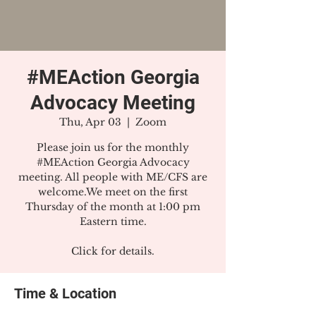
#MEAction Georgia
Advocacy Meeting
Thu, Apr 03
  |  
Zoom
Please join us for the monthly
#MEAction Georgia Advocacy
meeting. All people with ME/CFS are
welcome.We meet on the first
Thursday of the month at 1:00 pm
Eastern time.
Click for details.
Time & Location