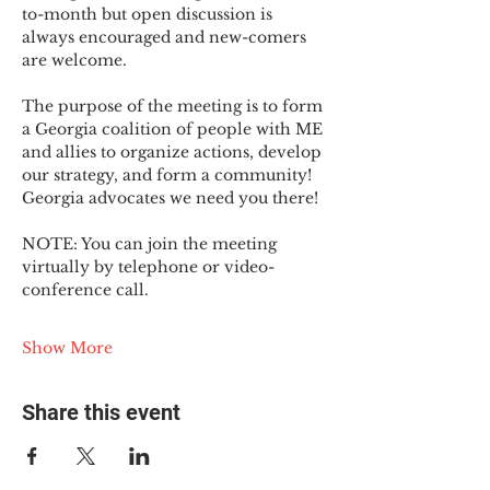
to-month but open discussion is 
always encouraged and new-comers 
are welcome.
The purpose of the meeting is to form 
a Georgia coalition of people with ME 
and allies to organize actions, develop 
our strategy, and form a community! 
Georgia advocates we need you there!
NOTE: You can join the meeting 
virtually by telephone or video-
conference call.
Show More
Share this event