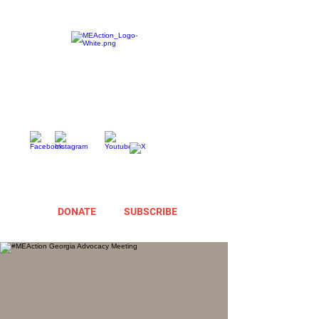
DONATE
SUBSCRIBE