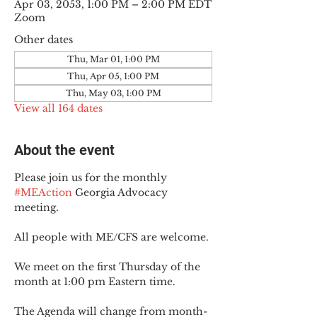
Apr 03, 2053, 1:00 PM – 2:00 PM EDT
Zoom
Other dates
Thu, Mar 01, 1:00 PM
Thu, Apr 05, 1:00 PM
Thu, May 03, 1:00 PM
View all 164 dates
About the event
Please join us for the monthly 
#MEAction
 Georgia Advocacy 
meeting.
All people with ME/CFS are welcome.
We meet on the first Thursday of the 
month at 1:00 pm Eastern time.
The Agenda will change from month-