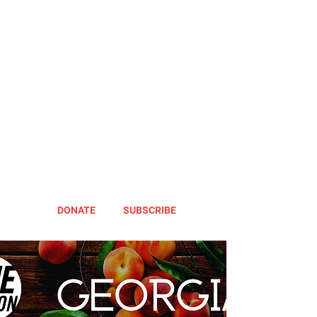
DONATE
SUBSCRIBE