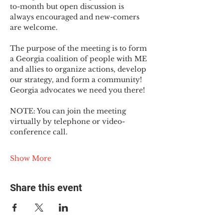
to-month but open discussion is 
always encouraged and new-comers 
are welcome.
The purpose of the meeting is to form 
a Georgia coalition of people with ME 
and allies to organize actions, develop 
our strategy, and form a community! 
Georgia advocates we need you there!
NOTE: You can join the meeting 
virtually by telephone or video-
conference call.
Show More
Share this event