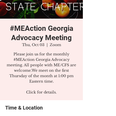
#MEAction Georgia
Advocacy Meeting
Thu, Oct 03
  |  
Zoom
Please join us for the monthly
#MEAction Georgia Advocacy
meeting. All people with ME/CFS are
welcome.We meet on the first
Thursday of the month at 1:00 pm
Eastern time.
Click for details.
Time & Location