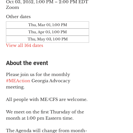
Oct 03, 2052, 1:00 PM – 2:00 PM EDT
Zoom
Other dates
Thu, Mar 01, 1:00 PM
Thu, Apr 05, 1:00 PM
Thu, May 03, 1:00 PM
View all 164 dates
About the event
Please join us for the monthly 
#MEAction
 Georgia Advocacy 
meeting.
All people with ME/CFS are welcome.
We meet on the first Thursday of the 
month at 1:00 pm Eastern time.
The Agenda will change from month-