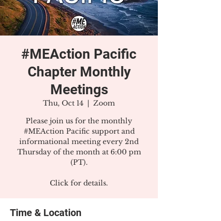
#MEAction Pacific
Chapter Monthly
Meetings
Thu, Oct 14
  |  
Zoom
Please join us for the monthly
#MEAction Pacific support and
informational meeting every 2nd
Thursday of the month at 6:00 pm
(PT).
Click for details.
Time & Location