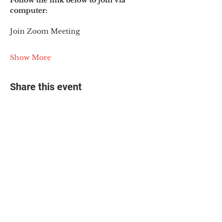
Follow the link below to join via 
computer:
Join Zoom Meeting
Show More
Share this event
© 2025 The Myalgic
Encephalomyelitis Action
Network, All Rights
Reserved