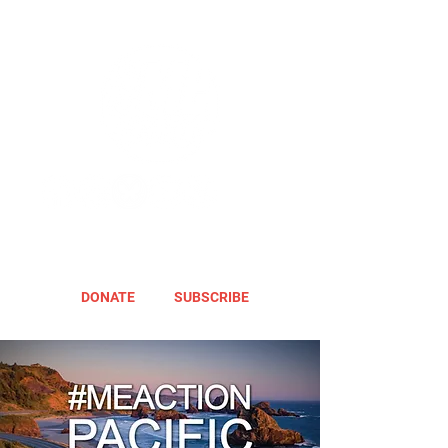
DONATE
SUBSCRIBE