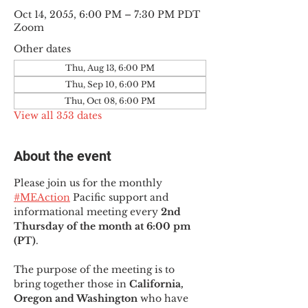
Oct 14, 2055, 6:00 PM – 7:30 PM PDT
Zoom
Other dates
Thu, Aug 13, 6:00 PM
Thu, Sep 10, 6:00 PM
Thu, Oct 08, 6:00 PM
View all 353 dates
About the event
Please join us for the monthly 
#MEAction
 Pacific support and 
informational meeting every
 2nd 
Thursday of the month at 6:00 pm 
(PT)
.
The purpose of the meeting is to 
bring together those in
 California, 
Oregon and Washington 
who have 