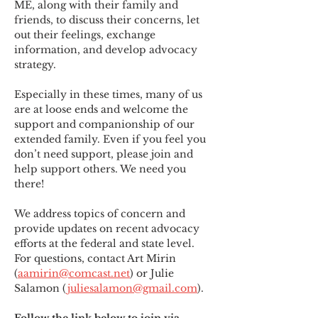
ME
,
 along with their family and 
friends, to discuss their concerns, let 
out their feelings, exchange 
information, and develop advocacy 
strategy.
Especially in these times, many of us 
are at loose ends and welcome the 
support and companionship of our 
extended family. Even if you feel you 
don’t need support, please join and 
help support others. We need you 
there!
We address topics of concern and 
provide updates on recent advocacy 
efforts at the federal and state level. 
For questions, contact Art Mirin 
(
aamirin@comcast.net
) or Julie 
Salamon (
juliesalamon@gmail.com
).