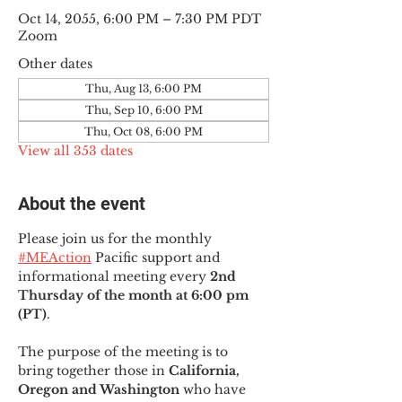
Oct 14, 2055, 6:00 PM – 7:30 PM PDT
Zoom
Other dates
Thu, Aug 13, 6:00 PM
Thu, Sep 10, 6:00 PM
Thu, Oct 08, 6:00 PM
View all 353 dates
About the event
Please join us for the monthly 
#MEAction
 Pacific support and 
informational meeting every
 2nd 
Thursday of the month at 6:00 pm 
(PT)
.
The purpose of the meeting is to 
bring together those in
 California, 
Oregon and Washington 
who have 