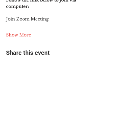
Follow the link below to join via 
computer:
Join Zoom Meeting
Show More
Share this event
© 2025 The Myalgic
Encephalomyelitis Action
Network, All Rights
Reserved