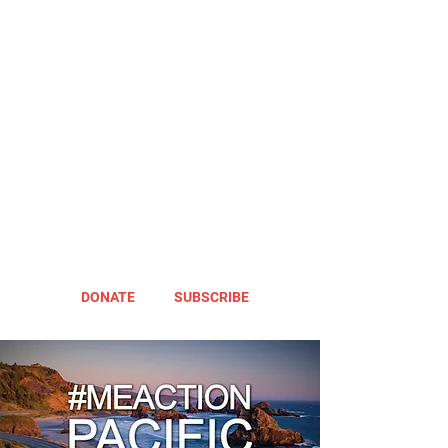
DONATE
SUBSCRIBE