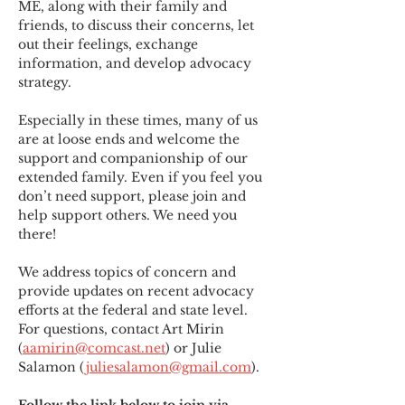
ME
,
 along with their family and 
friends, to discuss their concerns, let 
out their feelings, exchange 
information, and develop advocacy 
strategy.
Especially in these times, many of us 
are at loose ends and welcome the 
support and companionship of our 
extended family. Even if you feel you 
don’t need support, please join and 
help support others. We need you 
there!
We address topics of concern and 
provide updates on recent advocacy 
efforts at the federal and state level. 
For questions, contact Art Mirin 
(
aamirin@comcast.net
) or Julie 
Salamon (
juliesalamon@gmail.com
).