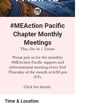
#MEAction Pacific
Chapter Monthly
Meetings
Thu, Oct 14
  |  
Zoom
Please join us for the monthly
#MEAction Pacific support and
informational meeting every 2nd
Thursday of the month at 6:00 pm
(PT).
Click for details.
Time & Location