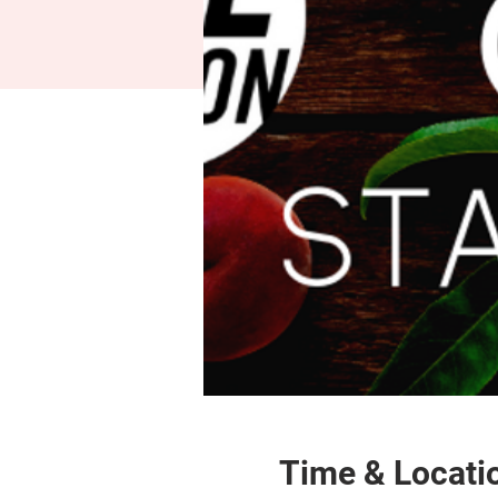
Time & Locati