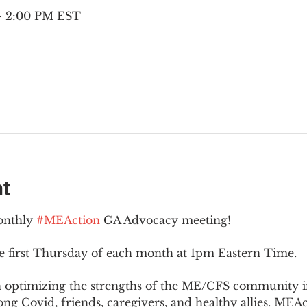
 – 2:00 PM EST
nt
onthly 
#MEAction
 GA Advocacy meeting!
e first Thursday of each month at 1pm Eastern Time.
n optimizing the strengths of the ME/CFS community i
g Covid, friends, caregivers, and healthy allies. MEAct