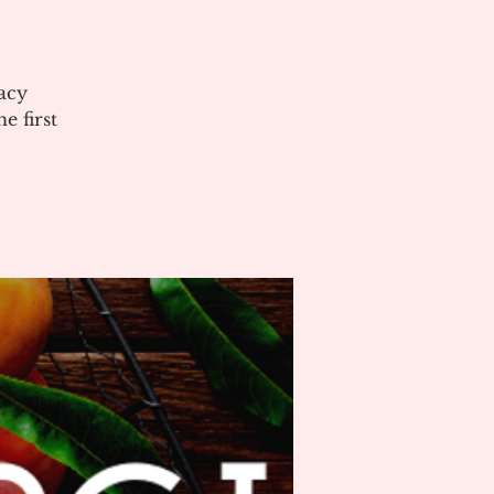
acy
 first