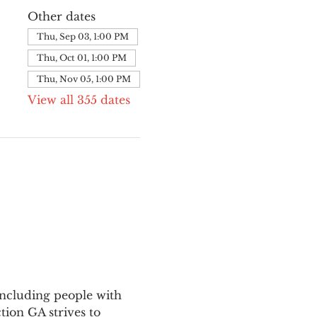
Other dates
Thu, Sep 03, 1:00 PM
Thu, Oct 01, 1:00 PM
Thu, Nov 05, 1:00 PM
View all 355 dates
ncluding people with 
ion GA strives to 