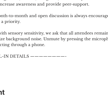
 increase awareness and provide peer-support.
th-to-month and open discussion is always encouraged
a priority.
with sensory sensitivity, we ask that all attendees rem
ize background noise. Unmute by pressing the microph
cting through a phone.
-IN DETAILS ————————-
nt