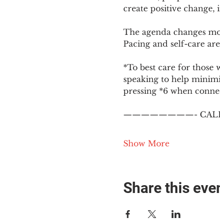
create positive change,
The agenda changes mon
Pacing and self-care are 
*To best care for those 
speaking to help minim
pressing *6 when conne
————————- CALL
Show More
Share this eve