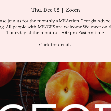
Thu, Dec 02
  |  
Zoom
ease join us for the monthly #MEAction Georgia Advoc
ng. All people with ME/CFS are welcome.We meet on the
Thursday of the month at 1:00 pm Eastern time.
Click for details.