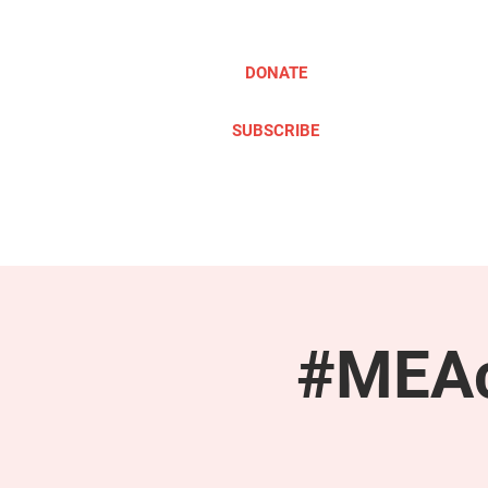
DONATE
SUBSCRIBE
ABOUT
TAKE ACTION
#MEAc