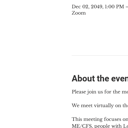
Dec 02, 2049, 1:00 PM
Zoom
About the eve
Please join us for the m
We meet virtually on th
This meeting focuses o
ME/CFS, people with Lon