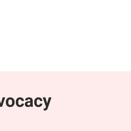
NEWS & PRESS
RESOURCES
vocacy