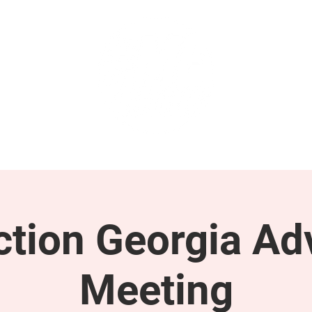
GET INVOLVED
SUPPORT
tion Georgia Ad
Meeting