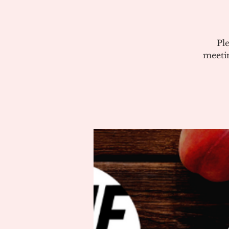
Pl
meeti