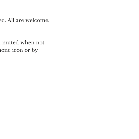
. All are welcome. 
ain muted when not 
one icon or by 