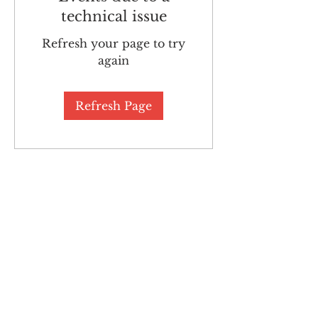
technical issue
Refresh your page to try
again
Refresh Page