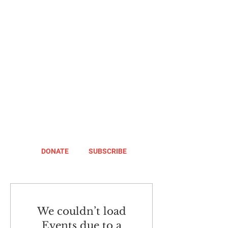
DONATE
SUBSCRIBE
We couldn’t load
Events due to a