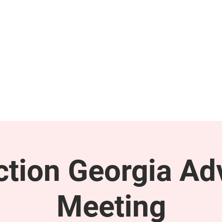
GET INVOLVED
SUPPORT
tion Georgia Ad
Meeting