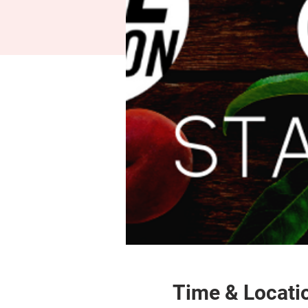
Time & Locati