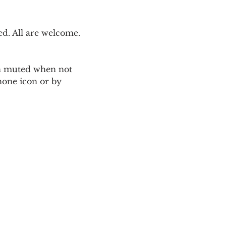
. All are welcome. 
ain muted when not 
one icon or by 