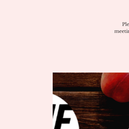
Pl
meeti