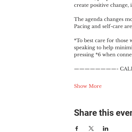
create positive change,
The agenda changes mon
Pacing and self-care are 
*To best care for those 
speaking to help minim
pressing *6 when conne
————————- CALL
Show More
Share this eve