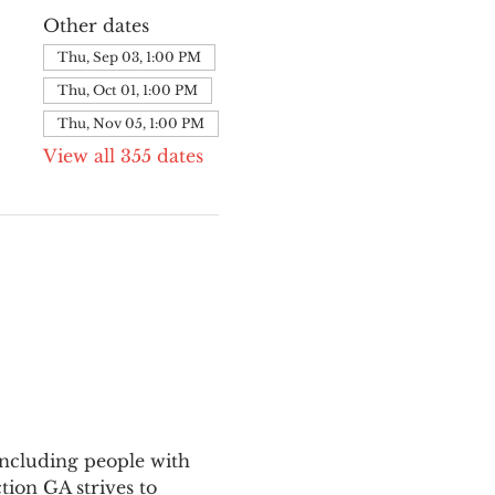
Other dates
Thu, Sep 03, 1:00 PM
Thu, Oct 01, 1:00 PM
Thu, Nov 05, 1:00 PM
View all 355 dates
ncluding people with 
ion GA strives to 