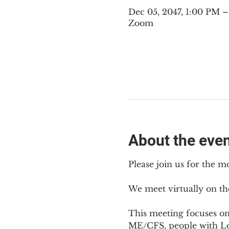
Dec 05, 2047, 1:00 PM 
Zoom
About the eve
Please join us for the m
We meet virtually on th
This meeting focuses o
ME/CFS, people with Lon