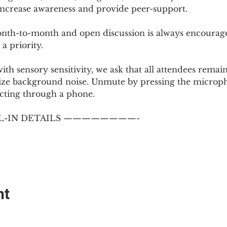
 increase awareness and provide peer-support.
th-to-month and open discussion is always encouraged
a priority.
with sensory sensitivity, we ask that all attendees rem
ize background noise. Unmute by pressing the microph
cting through a phone.
-IN DETAILS ————————-
nt