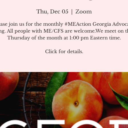
Thu, Dec 05
  |  
Zoom
ease join us for the monthly #MEAction Georgia Advoc
ng. All people with ME/CFS are welcome.We meet on the
Thursday of the month at 1:00 pm Eastern time.
Click for details.