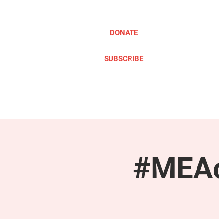
DONATE
SUBSCRIBE
ABOUT
TAKE ACTION
#MEAc