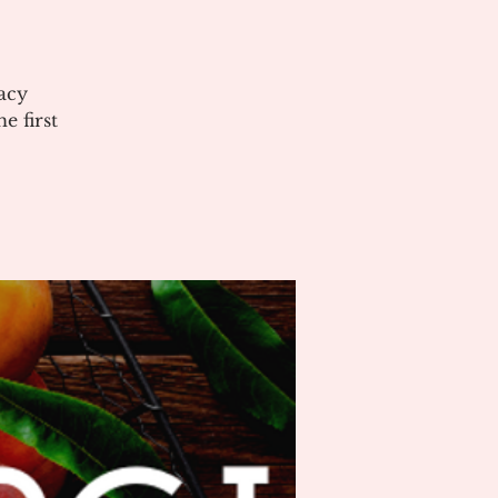
acy
 first