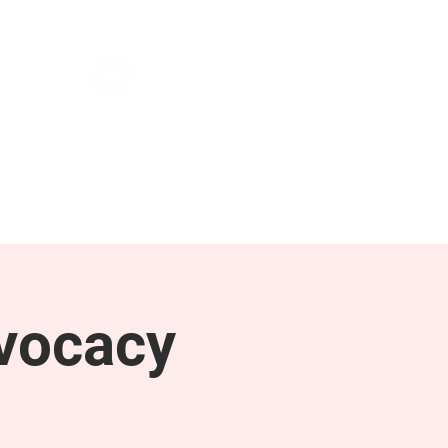
NEWS & PRESS
RESOURCES
vocacy