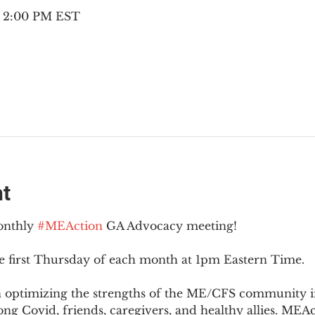
– 2:00 PM EST
nt
onthly 
#MEAction
 GA Advocacy meeting!
e first Thursday of each month at 1pm Eastern Time.
n optimizing the strengths of the ME/CFS community i
g Covid, friends, caregivers, and healthy allies. MEAct