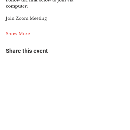
Follow the link below to join via 
computer:
Join Zoom Meeting
Show More
Share this event
© 2025 The Myalgic
Encephalomyelitis Action
Network, All Rights
Reserved