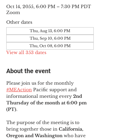
Oct 14, 2055, 6:00 PM – 7:30 PM PDT
Zoom
Other dates
Thu, Aug 13, 6:00 PM
Thu, Sep 10, 6:00 PM
Thu, Oct 08, 6:00 PM
View all 353 dates
About the event
Please join us for the monthly 
#MEAction
 Pacific support and 
informational meeting every
 2nd 
Thursday of the month at 6:00 pm 
(PT)
.
The purpose of the meeting is to 
bring together those in
 California, 
Oregon and Washington 
who have 