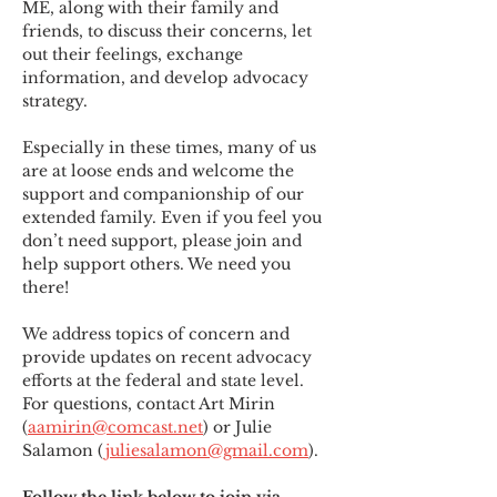
ME
,
 along with their family and 
friends, to discuss their concerns, let 
out their feelings, exchange 
information, and develop advocacy 
strategy.
Especially in these times, many of us 
are at loose ends and welcome the 
support and companionship of our 
extended family. Even if you feel you 
don’t need support, please join and 
help support others. We need you 
there!
We address topics of concern and 
provide updates on recent advocacy 
efforts at the federal and state level. 
For questions, contact Art Mirin 
(
aamirin@comcast.net
) or Julie 
Salamon (
juliesalamon@gmail.com
).