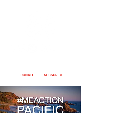
DONATE
SUBSCRIBE