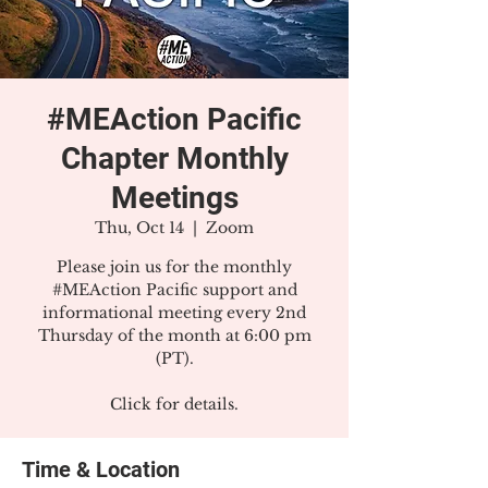
#MEAction Pacific
Chapter Monthly
Meetings
Thu, Oct 14
  |  
Zoom
Please join us for the monthly
#MEAction Pacific support and
informational meeting every 2nd
Thursday of the month at 6:00 pm
(PT).
Click for details.
Time & Location