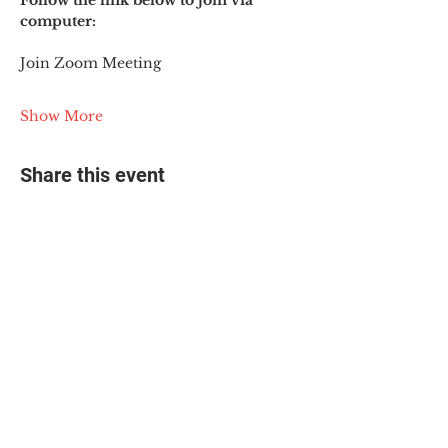
Follow the link below to join via 
computer:
Join Zoom Meeting
Show More
Share this event
© 2025 The Myalgic
Encephalomyelitis Action
Network, All Rights
Reserved