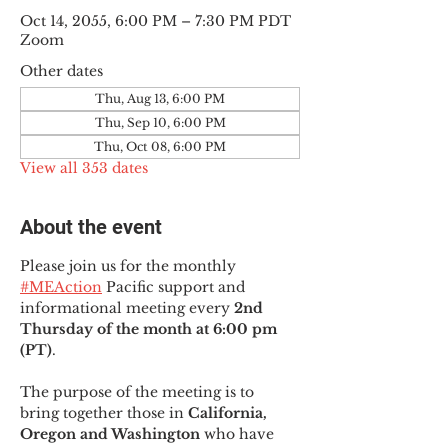
Oct 14, 2055, 6:00 PM – 7:30 PM PDT
Zoom
Other dates
Thu, Aug 13, 6:00 PM
Thu, Sep 10, 6:00 PM
Thu, Oct 08, 6:00 PM
View all 353 dates
About the event
Please join us for the monthly 
#MEAction
 Pacific support and 
informational meeting every
 2nd 
Thursday of the month at 6:00 pm 
(PT)
.
The purpose of the meeting is to 
bring together those in
 California, 
Oregon and Washington 
who have 