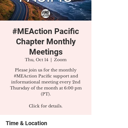
#MEAction Pacific
Chapter Monthly
Meetings
Thu, Oct 14
  |  
Zoom
Please join us for the monthly
#MEAction Pacific support and
informational meeting every 2nd
Thursday of the month at 6:00 pm
(PT).
Click for details.
Time & Location