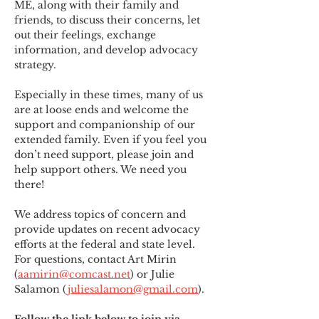
ME
,
 along with their family and 
friends, to discuss their concerns, let 
out their feelings, exchange 
information, and develop advocacy 
strategy.
Especially in these times, many of us 
are at loose ends and welcome the 
support and companionship of our 
extended family. Even if you feel you 
don’t need support, please join and 
help support others. We need you 
there!
We address topics of concern and 
provide updates on recent advocacy 
efforts at the federal and state level. 
For questions, contact Art Mirin 
(
aamirin@comcast.net
) or Julie 
Salamon (
juliesalamon@gmail.com
).