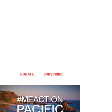
DONATE
SUBSCRIBE