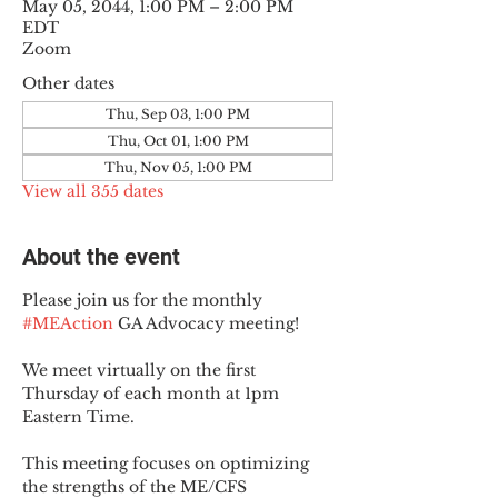
May 05, 2044, 1:00 PM – 2:00 PM
EDT
Zoom
Other dates
Thu, Sep 03, 1:00 PM
Thu, Oct 01, 1:00 PM
Thu, Nov 05, 1:00 PM
View all 355 dates
About the event
Please join us for the monthly 
#MEAction
 GA Advocacy meeting!
We meet virtually on the first 
Thursday of each month at 1pm 
Eastern Time.
This meeting focuses on optimizing 
the strengths of the ME/CFS 