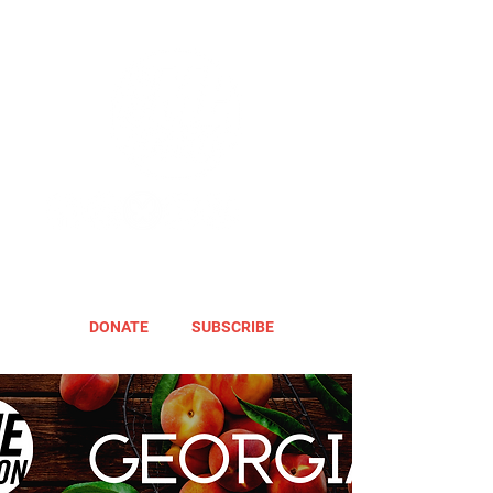
DONATE
SUBSCRIBE