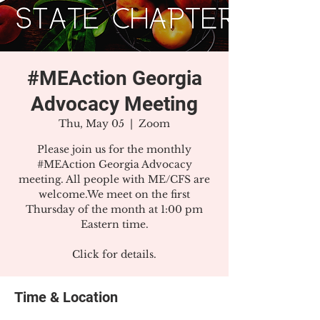
#MEAction Georgia
Advocacy Meeting
Thu, May 05
  |  
Zoom
Please join us for the monthly
#MEAction Georgia Advocacy
meeting. All people with ME/CFS are
welcome.We meet on the first
Thursday of the month at 1:00 pm
Eastern time.
Click for details.
Time & Location