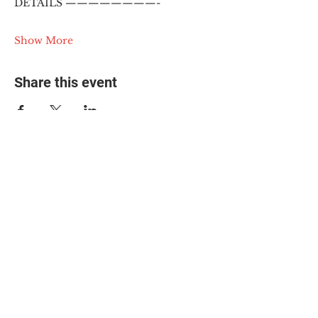
DETAILS ————————-
Show More
Share this event
© 2025 The Myalgic
Encephalomyelitis Action
Network, All Rights
Reserved
#MEAction USA
#MEAction UK