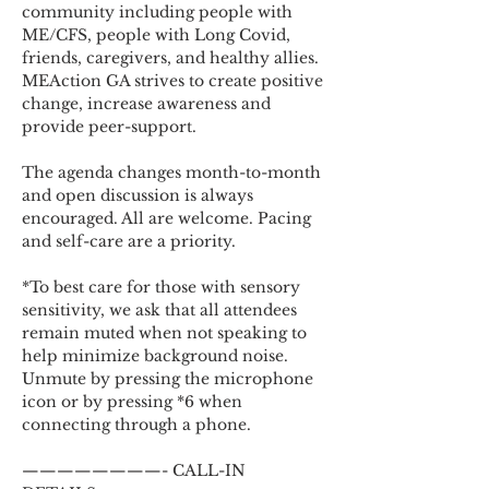
community including people with 
ME/CFS, people with Long Covid, 
friends, caregivers, and healthy allies. 
MEAction GA strives to create positive 
change, increase awareness and 
provide peer-support.
The agenda changes month-to-month 
and open discussion is always 
encouraged. All are welcome. Pacing 
and self-care are a priority.
*To best care for those with sensory 
sensitivity, we ask that all attendees 
remain muted when not speaking to 
help minimize background noise. 
Unmute by pressing the microphone 
icon or by pressing *6 when 
connecting through a phone.
————————- CALL-IN 