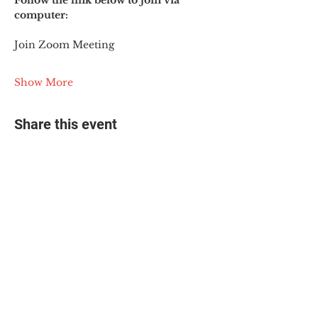
Follow the link below to join via 
computer:
Join Zoom Meeting
Show More
Share this event
© 2025 The Myalgic
Encephalomyelitis Action
Network, All Rights
Reserved