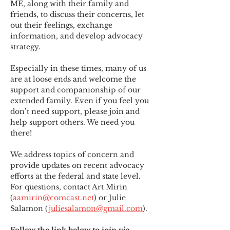
ME
,
 along with their family and 
friends, to discuss their concerns, let 
out their feelings, exchange 
information, and develop advocacy 
strategy.
Especially in these times, many of us 
are at loose ends and welcome the 
support and companionship of our 
extended family. Even if you feel you 
don’t need support, please join and 
help support others. We need you 
there!
We address topics of concern and 
provide updates on recent advocacy 
efforts at the federal and state level. 
For questions, contact Art Mirin 
(
aamirin@comcast.net
) or Julie 
Salamon (
juliesalamon@gmail.com
).