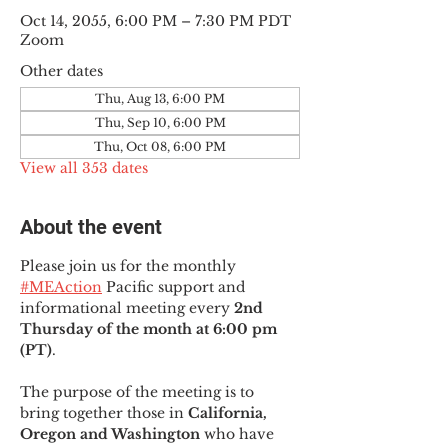
Oct 14, 2055, 6:00 PM – 7:30 PM PDT
Zoom
Other dates
Thu, Aug 13, 6:00 PM
Thu, Sep 10, 6:00 PM
Thu, Oct 08, 6:00 PM
View all 353 dates
About the event
Please join us for the monthly 
#MEAction
 Pacific support and 
informational meeting every
 2nd 
Thursday of the month at 6:00 pm 
(PT)
.
The purpose of the meeting is to 
bring together those in
 California, 
Oregon and Washington 
who have 