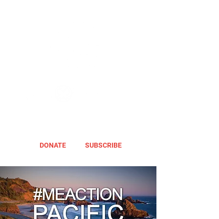
DONATE
SUBSCRIBE