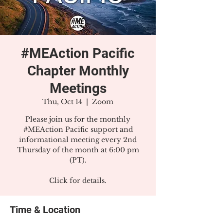
#MEAction Pacific
Chapter Monthly
Meetings
Thu, Oct 14
  |  
Zoom
Please join us for the monthly
#MEAction Pacific support and
informational meeting every 2nd
Thursday of the month at 6:00 pm
(PT).
Click for details.
Time & Location