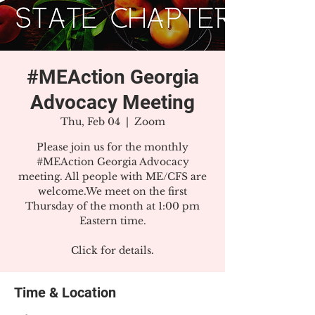
#MEAction Georgia
Advocacy Meeting
Thu, Feb 04
  |  
Zoom
Please join us for the monthly
#MEAction Georgia Advocacy
meeting. All people with ME/CFS are
welcome.We meet on the first
Thursday of the month at 1:00 pm
Eastern time.
Click for details.
Time & Location