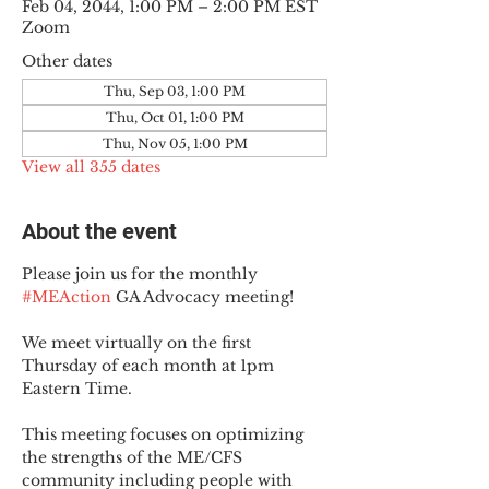
Feb 04, 2044, 1:00 PM – 2:00 PM EST
Zoom
Other dates
Thu, Sep 03, 1:00 PM
Thu, Oct 01, 1:00 PM
Thu, Nov 05, 1:00 PM
View all 355 dates
About the event
Please join us for the monthly 
#MEAction
 GA Advocacy meeting!
We meet virtually on the first 
Thursday of each month at 1pm 
Eastern Time.
This meeting focuses on optimizing 
the strengths of the ME/CFS 
community including people with 