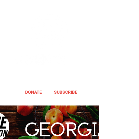
DONATE
SUBSCRIBE