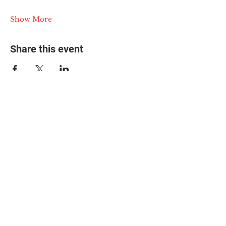
Show More
Share this event
© 2025 The Myalgic
Encephalomyelitis Action
Network, All Rights
Reserved
#MEAction USA
#MEAction UK