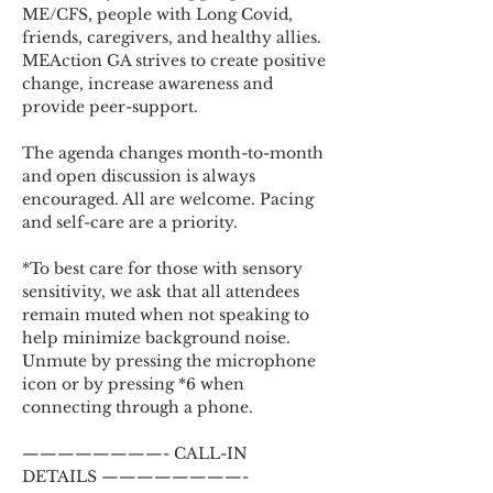
ME/CFS, people with Long Covid, 
friends, caregivers, and healthy allies. 
MEAction GA strives to create positive 
change, increase awareness and 
provide peer-support.
The agenda changes month-to-month 
and open discussion is always 
encouraged. All are welcome. Pacing 
and self-care are a priority.
*To best care for those with sensory 
sensitivity, we ask that all attendees 
remain muted when not speaking to 
help minimize background noise. 
Unmute by pressing the microphone 
icon or by pressing *6 when 
connecting through a phone.
————————- CALL-IN 
DETAILS ————————-