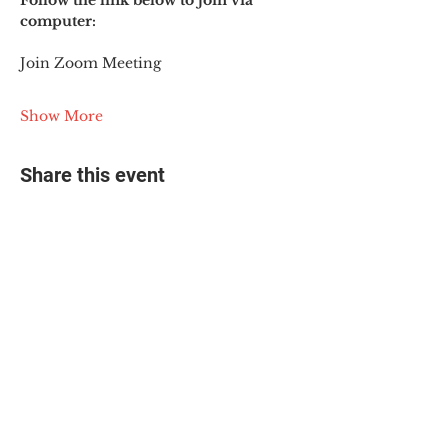
Follow the link below to join via 
computer:
Join Zoom Meeting
Show More
Share this event
© 2025 The Myalgic
Encephalomyelitis Action
Network, All Rights
Reserved