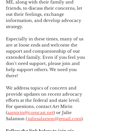
ME
,
 along with their family and 
friends, to discuss their concerns, let 
out their feelings, exchange 
information, and develop advocacy 
strategy.
Especially in these times, many of us 
are at loose ends and welcome the 
support and companionship of our 
extended family. Even if you feel you 
don’t need support, please join and 
help support others. We need you 
there!
We address topics of concern and 
provide updates on recent advocacy 
efforts at the federal and state level. 
For questions, contact Art Mirin 
(
aamirin@comcast.net
) or Julie 
Salamon (
juliesalamon@gmail.com
).