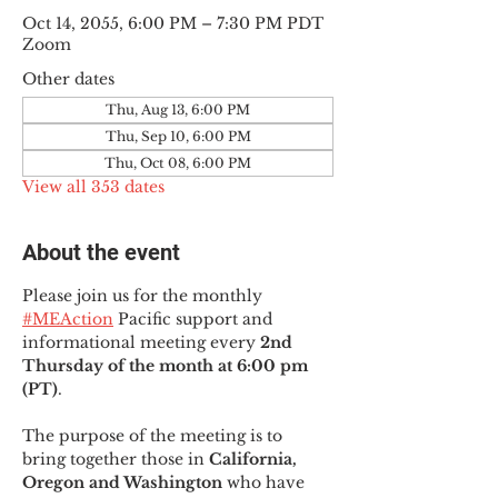
Oct 14, 2055, 6:00 PM – 7:30 PM PDT
Zoom
Other dates
Thu, Aug 13, 6:00 PM
Thu, Sep 10, 6:00 PM
Thu, Oct 08, 6:00 PM
View all 353 dates
About the event
Please join us for the monthly 
#MEAction
 Pacific support and 
informational meeting every
 2nd 
Thursday of the month at 6:00 pm 
(PT)
.
The purpose of the meeting is to 
bring together those in
 California, 
Oregon and Washington 
who have 