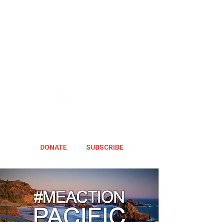
DONATE
SUBSCRIBE