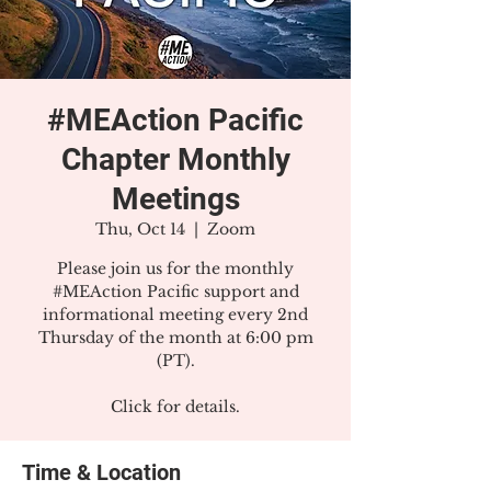
#MEAction Pacific
Chapter Monthly
Meetings
Thu, Oct 14
  |  
Zoom
Please join us for the monthly
#MEAction Pacific support and
informational meeting every 2nd
Thursday of the month at 6:00 pm
(PT).
Click for details.
Time & Location