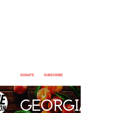
DONATE
SUBSCRIBE