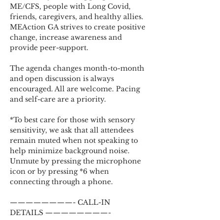
ME/CFS, people with Long Covid, 
friends, caregivers, and healthy allies. 
MEAction GA strives to create positive 
change, increase awareness and 
provide peer-support.
The agenda changes month-to-month 
and open discussion is always 
encouraged. All are welcome. Pacing 
and self-care are a priority.
*To best care for those with sensory 
sensitivity, we ask that all attendees 
remain muted when not speaking to 
help minimize background noise. 
Unmute by pressing the microphone 
icon or by pressing *6 when 
connecting through a phone.
————————- CALL-IN 
DETAILS ————————-