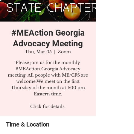
#MEAction Georgia
Advocacy Meeting
Thu, Mar 05
  |  
Zoom
Please join us for the monthly
#MEAction Georgia Advocacy
meeting. All people with ME/CFS are
welcome.We meet on the first
Thursday of the month at 1:00 pm
Eastern time.
Click for details.
Time & Location