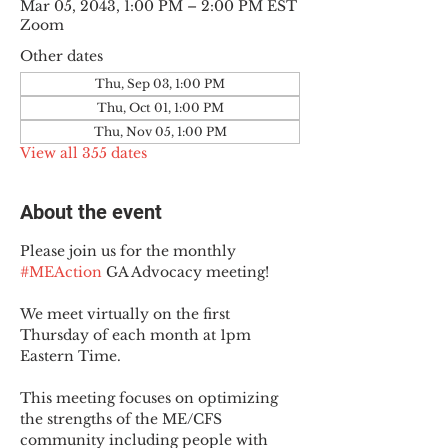
Mar 05, 2043, 1:00 PM – 2:00 PM EST
Zoom
Other dates
Thu, Sep 03, 1:00 PM
Thu, Oct 01, 1:00 PM
Thu, Nov 05, 1:00 PM
View all 355 dates
About the event
Please join us for the monthly 
#MEAction
 GA Advocacy meeting!
We meet virtually on the first 
Thursday of each month at 1pm 
Eastern Time.
This meeting focuses on optimizing 
the strengths of the ME/CFS 
community including people with 