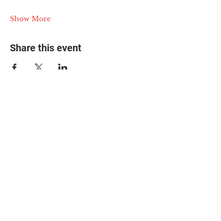
Show More
Share this event
© 2025 The Myalgic
Encephalomyelitis Action
Network, All Rights
Reserved
#MEAction USA
#MEAction UK