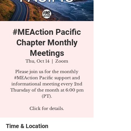
#MEAction Pacific
Chapter Monthly
Meetings
Thu, Oct 14
  |  
Zoom
Please join us for the monthly
#MEAction Pacific support and
informational meeting every 2nd
Thursday of the month at 6:00 pm
(PT).
Click for details.
Time & Location