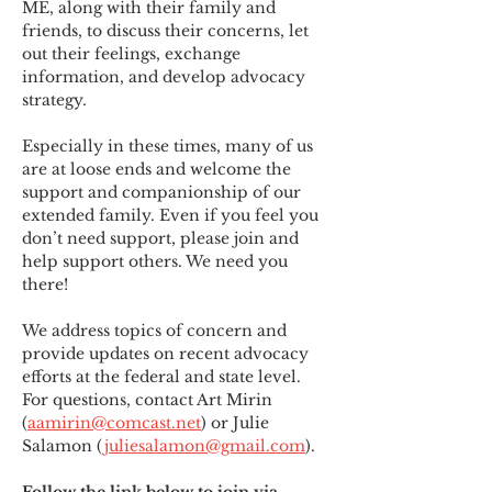
ME
,
 along with their family and 
friends, to discuss their concerns, let 
out their feelings, exchange 
information, and develop advocacy 
strategy.
Especially in these times, many of us 
are at loose ends and welcome the 
support and companionship of our 
extended family. Even if you feel you 
don’t need support, please join and 
help support others. We need you 
there!
We address topics of concern and 
provide updates on recent advocacy 
efforts at the federal and state level. 
For questions, contact Art Mirin 
(
aamirin@comcast.net
) or Julie 
Salamon (
juliesalamon@gmail.com
).