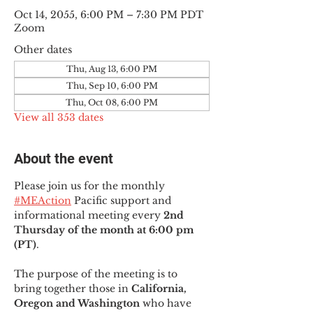
Oct 14, 2055, 6:00 PM – 7:30 PM PDT
Zoom
Other dates
Thu, Aug 13, 6:00 PM
Thu, Sep 10, 6:00 PM
Thu, Oct 08, 6:00 PM
View all 353 dates
About the event
Please join us for the monthly 
#MEAction
 Pacific support and 
informational meeting every
 2nd 
Thursday of the month at 6:00 pm 
(PT)
.
The purpose of the meeting is to 
bring together those in
 California, 
Oregon and Washington 
who have 