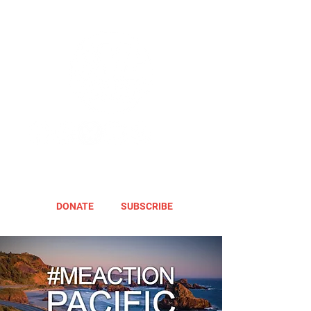
DONATE
SUBSCRIBE