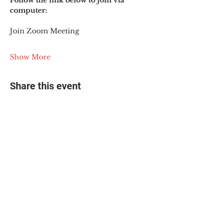
Follow the link below to join via 
computer:
Join Zoom Meeting
Show More
Share this event
© 2025 The Myalgic
Encephalomyelitis Action
Network, All Rights
Reserved