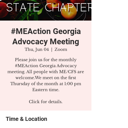
#MEAction Georgia
Advocacy Meeting
Thu, Jun 04
  |  
Zoom
Please join us for the monthly
#MEAction Georgia Advocacy
meeting. All people with ME/CFS are
welcome.We meet on the first
Thursday of the month at 1:00 pm
Eastern time.
Click for details.
Time & Location