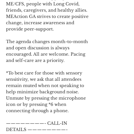
ME/CFS, people with Long Covid, 
friends, caregivers, and healthy allies. 
MEAction GA strives to create positive 
change, increase awareness and 
provide peer-support.
The agenda changes month-to-month 
and open discussion is always 
encouraged. All are welcome. Pacing 
and self-care are a priority.
*To best care for those with sensory 
sensitivity, we ask that all attendees 
remain muted when not speaking to 
help minimize background noise. 
Unmute by pressing the microphone 
icon or by pressing *6 when 
connecting through a phone.
————————- CALL-IN 
DETAILS ————————-