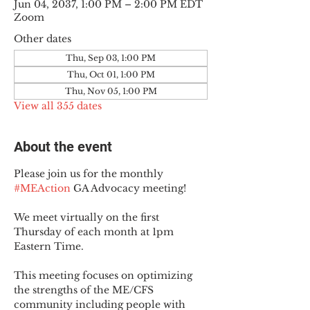
Jun 04, 2037, 1:00 PM – 2:00 PM EDT
Zoom
Other dates
Thu, Sep 03, 1:00 PM
Thu, Oct 01, 1:00 PM
Thu, Nov 05, 1:00 PM
View all 355 dates
About the event
Please join us for the monthly 
#MEAction
 GA Advocacy meeting!
We meet virtually on the first 
Thursday of each month at 1pm 
Eastern Time.
This meeting focuses on optimizing 
the strengths of the ME/CFS 
community including people with 