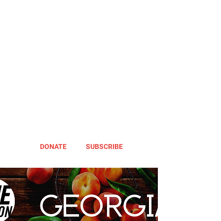
DONATE
SUBSCRIBE