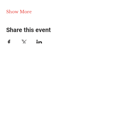
Show More
Share this event
© 2025 The Myalgic
Encephalomyelitis Action
Network, All Rights
Reserved
#MEAction USA
#MEAction UK