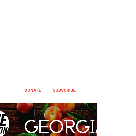
DONATE
SUBSCRIBE