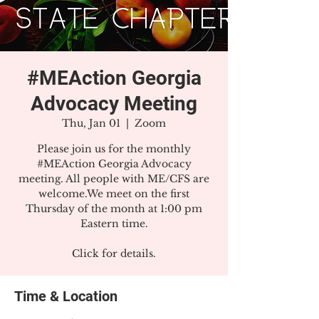
#MEAction Georgia
Advocacy Meeting
Thu, Jan 01
  |  
Zoom
Please join us for the monthly
#MEAction Georgia Advocacy
meeting. All people with ME/CFS are
welcome.We meet on the first
Thursday of the month at 1:00 pm
Eastern time.
Click for details.
Time & Location