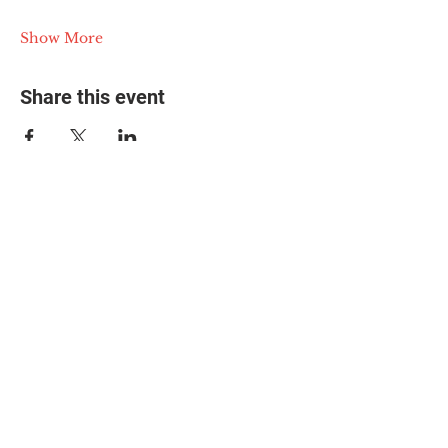
Show More
Share this event
© 2025 The Myalgic
Encephalomyelitis Action
Network, All Rights
Reserved
#MEAction USA
#MEAction UK