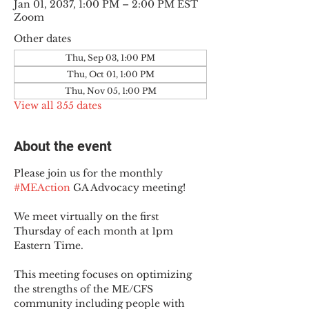
Jan 01, 2037, 1:00 PM – 2:00 PM EST
Zoom
Other dates
Thu, Sep 03, 1:00 PM
Thu, Oct 01, 1:00 PM
Thu, Nov 05, 1:00 PM
View all 355 dates
About the event
Please join us for the monthly 
#MEAction
 GA Advocacy meeting!
We meet virtually on the first 
Thursday of each month at 1pm 
Eastern Time.
This meeting focuses on optimizing 
the strengths of the ME/CFS 
community including people with 