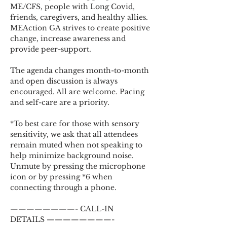
ME/CFS, people with Long Covid, 
friends, caregivers, and healthy allies. 
MEAction GA strives to create positive 
change, increase awareness and 
provide peer-support.
The agenda changes month-to-month 
and open discussion is always 
encouraged. All are welcome. Pacing 
and self-care are a priority.
*To best care for those with sensory 
sensitivity, we ask that all attendees 
remain muted when not speaking to 
help minimize background noise. 
Unmute by pressing the microphone 
icon or by pressing *6 when 
connecting through a phone.
————————- CALL-IN 
DETAILS ————————-