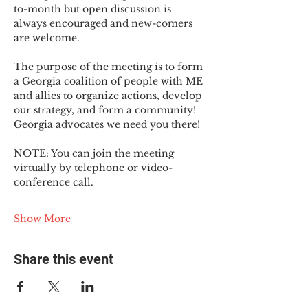
to-month but open discussion is 
always encouraged and new-comers 
are welcome.
The purpose of the meeting is to form 
a Georgia coalition of people with ME 
and allies to organize actions, develop 
our strategy, and form a community! 
Georgia advocates we need you there!
NOTE: You can join the meeting 
virtually by telephone or video-
conference call.
Show More
Share this event