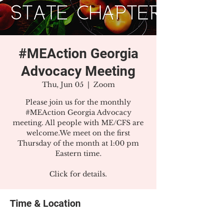
#MEAction Georgia
Advocacy Meeting
Thu, Jun 05
  |  
Zoom
Please join us for the monthly
#MEAction Georgia Advocacy
meeting. All people with ME/CFS are
welcome.We meet on the first
Thursday of the month at 1:00 pm
Eastern time.
Click for details.
Time & Location