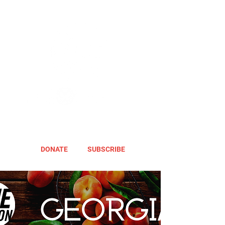
DONATE
SUBSCRIBE