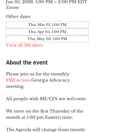
Jun 05, 2036, 1:00 PM – 2:00 PM EDT
Zoom
Other dates
Thu, Mar 01, 1:00 PM
Thu, Apr 05, 1:00 PM
Thu, May 03, 1:00 PM
View all 164 dates
About the event
Please join us for the monthly 
#MEAction
 Georgia Advocacy 
meeting.
All people with ME/CFS are welcome.
We meet on the first Thursday of the 
month at 1:00 pm Eastern time.
The Agenda will change from month-