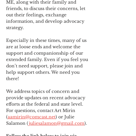
ME
,
 along with their family and 
friends, to discuss their concerns, let 
out their feelings, exchange 
information, and develop advocacy 
strategy.
Especially in these times, many of us 
are at loose ends and welcome the 
support and companionship of our 
extended family. Even if you feel you 
don’t need support, please join and 
help support others. We need you 
there!
We address topics of concern and 
provide updates on recent advocacy 
efforts at the federal and state level. 
For questions, contact Art Mirin 
(
aamirin@comcast.net
) or Julie 
Salamon (
juliesalamon@gmail.com
).