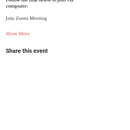
Follow the link below to join via 
computer:
Join Zoom Meeting
Show More
Share this event
© 2025 The Myalgic
Encephalomyelitis Action
Network, All Rights
Reserved