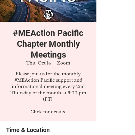
#MEAction Pacific
Chapter Monthly
Meetings
Thu, Oct 14
  |  
Zoom
Please join us for the monthly
#MEAction Pacific support and
informational meeting every 2nd
Thursday of the month at 6:00 pm
(PT).
Click for details.
Time & Location