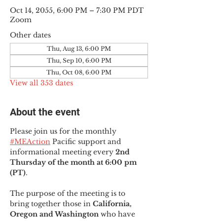
Oct 14, 2055, 6:00 PM – 7:30 PM PDT
Zoom
Other dates
Thu, Aug 13, 6:00 PM
Thu, Sep 10, 6:00 PM
Thu, Oct 08, 6:00 PM
View all 353 dates
About the event
Please join us for the monthly 
#MEAction
 Pacific support and 
informational meeting every
 2nd 
Thursday of the month at 6:00 pm 
(PT)
.
The purpose of the meeting is to 
bring together those in
 California, 
Oregon and Washington 
who have 