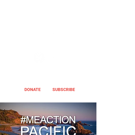
DONATE
SUBSCRIBE