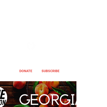
DONATE
SUBSCRIBE