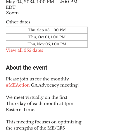
May 04, 2034, 1:00 PM – 2:00 PM
EDT
Zoom
Other dates
Thu, Sep 03, 1:00 PM
Thu, Oct 01, 1:00 PM
Thu, Nov 05, 1:00 PM
View all 355 dates
About the event
Please join us for the monthly 
#MEAction
 GA Advocacy meeting!
We meet virtually on the first 
Thursday of each month at 1pm 
Eastern Time.
This meeting focuses on optimizing 
the strengths of the ME/CFS 