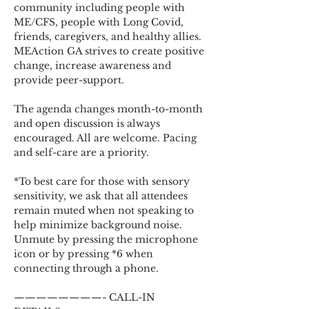
community including people with 
ME/CFS, people with Long Covid, 
friends, caregivers, and healthy allies. 
MEAction GA strives to create positive 
change, increase awareness and 
provide peer-support.
The agenda changes month-to-month 
and open discussion is always 
encouraged. All are welcome. Pacing 
and self-care are a priority.
*To best care for those with sensory 
sensitivity, we ask that all attendees 
remain muted when not speaking to 
help minimize background noise. 
Unmute by pressing the microphone 
icon or by pressing *6 when 
connecting through a phone.
————————- CALL-IN 