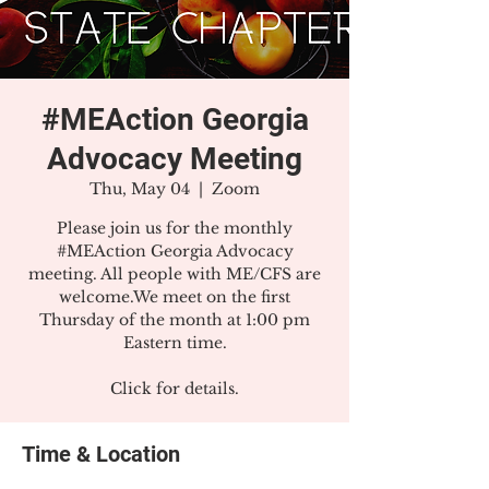
#MEAction Georgia
Advocacy Meeting
Thu, May 04
  |  
Zoom
Please join us for the monthly
#MEAction Georgia Advocacy
meeting. All people with ME/CFS are
welcome.We meet on the first
Thursday of the month at 1:00 pm
Eastern time.
Click for details.
Time & Location