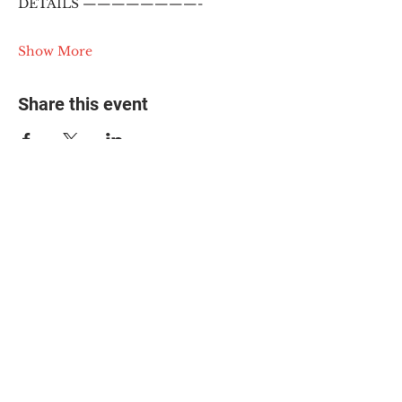
DETAILS ————————-
Show More
Share this event
© 2025 The Myalgic
Encephalomyelitis Action
Network, All Rights
Reserved
#MEAction USA
#MEAction UK