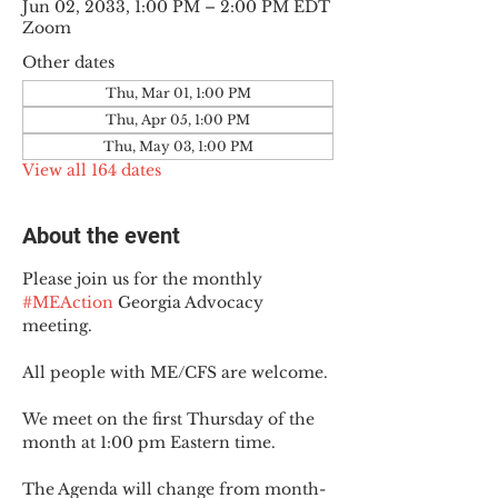
Jun 02, 2033, 1:00 PM – 2:00 PM EDT
Zoom
Other dates
Thu, Mar 01, 1:00 PM
Thu, Apr 05, 1:00 PM
Thu, May 03, 1:00 PM
View all 164 dates
About the event
Please join us for the monthly 
#MEAction
 Georgia Advocacy 
meeting.
All people with ME/CFS are welcome.
We meet on the first Thursday of the 
month at 1:00 pm Eastern time.
The Agenda will change from month-