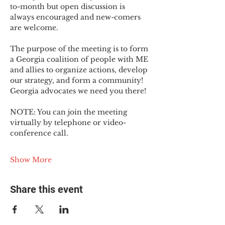
to-month but open discussion is 
always encouraged and new-comers 
are welcome.
The purpose of the meeting is to form 
a Georgia coalition of people with ME 
and allies to organize actions, develop 
our strategy, and form a community! 
Georgia advocates we need you there!
NOTE: You can join the meeting 
virtually by telephone or video-
conference call.
Show More
Share this event