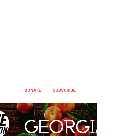
DONATE
SUBSCRIBE