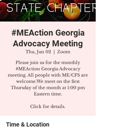
#MEAction Georgia
Advocacy Meeting
Thu, Jun 02
  |  
Zoom
Please join us for the monthly
#MEAction Georgia Advocacy
meeting. All people with ME/CFS are
welcome.We meet on the first
Thursday of the month at 1:00 pm
Eastern time.
Click for details.
Time & Location