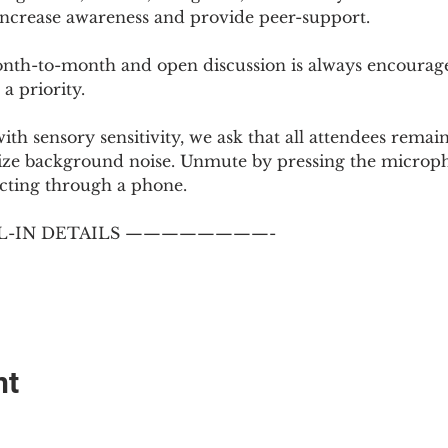
 increase awareness and provide peer-support.
th-to-month and open discussion is always encouraged
a priority.
with sensory sensitivity, we ask that all attendees rem
ize background noise. Unmute by pressing the microph
cting through a phone.
-IN DETAILS ————————-
nt