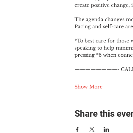
create positive change,
The agenda changes mon
Pacing and self-care are 
*To best care for those 
speaking to help minim
pressing *6 when conne
————————- CALL
Show More
Share this eve