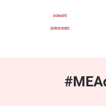
DONATE
SUBSCRIBE
ABOUT
TAKE ACTION
#MEAc