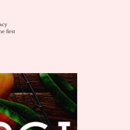
acy
 first