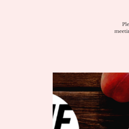
Pl
meeti