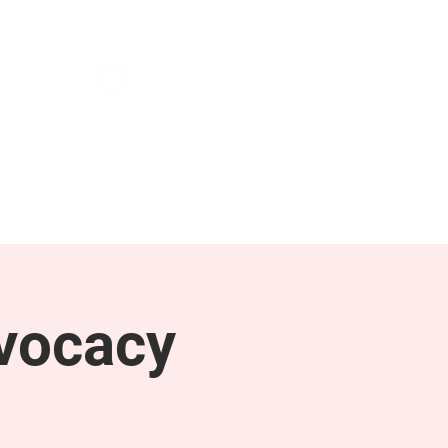
NEWS & PRESS
RESOURCES
vocacy