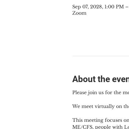
Sep 07, 2028, 1:00 PM
Zoom
About the eve
Please join us for the m
We meet virtually on th
This meeting focuses o
ME/CFS, people with Lon