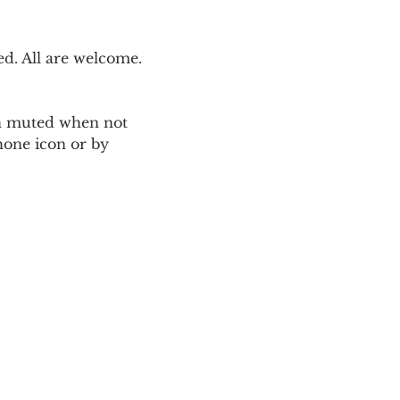
. All are welcome. 
ain muted when not 
one icon or by 