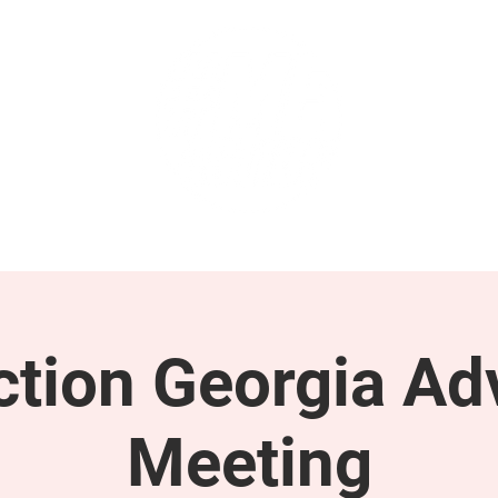
GET INVOLVED
SUPPORT
tion Georgia Ad
Meeting