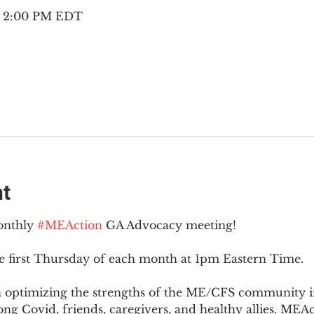
 – 2:00 PM EDT
nt
onthly 
#MEAction
 GA Advocacy meeting!
e first Thursday of each month at 1pm Eastern Time.
n optimizing the strengths of the ME/CFS community i
g Covid, friends, caregivers, and healthy allies. MEAct