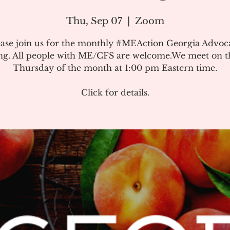
Thu, Sep 07
  |  
Zoom
ease join us for the monthly #MEAction Georgia Advoc
ng. All people with ME/CFS are welcome.We meet on the
Thursday of the month at 1:00 pm Eastern time.
Click for details.