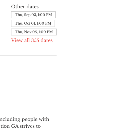
Other dates
Thu, Sep 03, 1:00 PM
Thu, Oct 01, 1:00 PM
Thu, Nov 05, 1:00 PM
View all 355 dates
ncluding people with 
ion GA strives to 