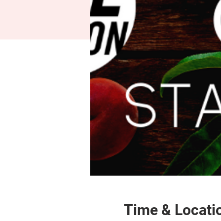
Time & Locati