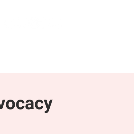
NEWS & PRESS
RESOURCES
vocacy