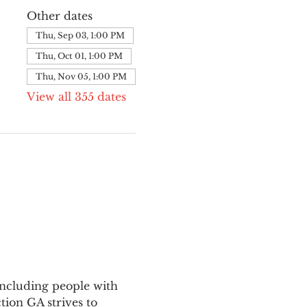
Other dates
Thu, Sep 03, 1:00 PM
Thu, Oct 01, 1:00 PM
Thu, Nov 05, 1:00 PM
View all 355 dates
ncluding people with 
ion GA strives to 