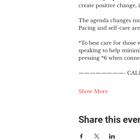
create positive change,
The agenda changes mon
Pacing and self-care are 
*To best care for those 
speaking to help minim
pressing *6 when conne
————————- CALL
Show More
Share this eve