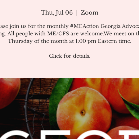
Thu, Jul 06
  |  
Zoom
ease join us for the monthly #MEAction Georgia Advoc
ng. All people with ME/CFS are welcome.We meet on the
Thursday of the month at 1:00 pm Eastern time.
Click for details.