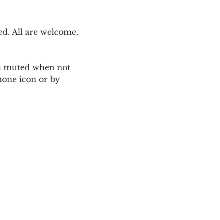
. All are welcome. 
ain muted when not 
one icon or by 