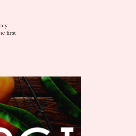
acy
 first