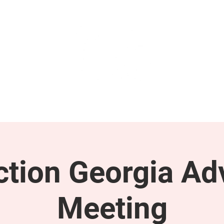
GET INVOLVED
SUPPORT
tion Georgia Ad
Meeting