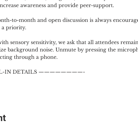
 increase awareness and provide peer-support.
th-to-month and open discussion is always encouraged
a priority.
with sensory sensitivity, we ask that all attendees rem
ize background noise. Unmute by pressing the microph
cting through a phone.
-IN DETAILS ————————-
nt