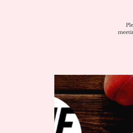
Pl
meeti