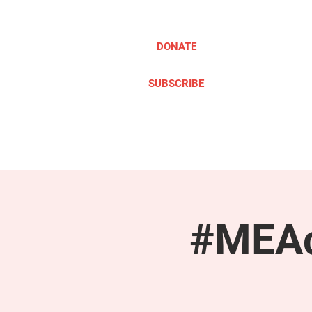
DONATE
SUBSCRIBE
ABOUT
TAKE ACTION
#MEAc