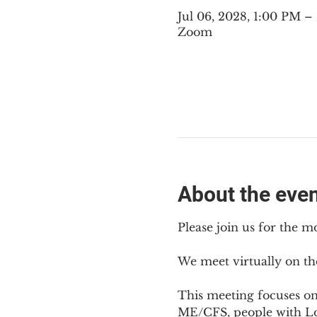
Jul 06, 2028, 1:00 PM 
Zoom
About the eve
Please join us for the m
We meet virtually on th
This meeting focuses o
ME/CFS, people with Lon