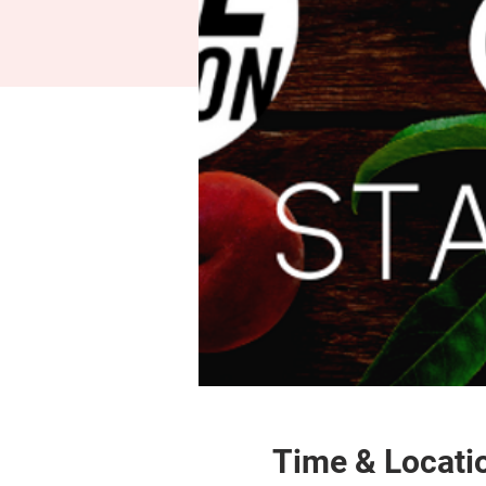
Time & Locati