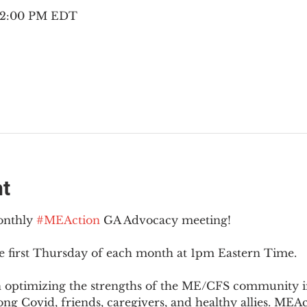
– 2:00 PM EDT
nt
onthly 
#MEAction
 GA Advocacy meeting!
e first Thursday of each month at 1pm Eastern Time.
n optimizing the strengths of the ME/CFS community i
g Covid, friends, caregivers, and healthy allies. MEAct