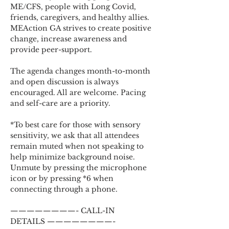
ME/CFS, people with Long Covid, 
friends, caregivers, and healthy allies. 
MEAction GA strives to create positive 
change, increase awareness and 
provide peer-support.
The agenda changes month-to-month 
and open discussion is always 
encouraged. All are welcome. Pacing 
and self-care are a priority.
*To best care for those with sensory 
sensitivity, we ask that all attendees 
remain muted when not speaking to 
help minimize background noise. 
Unmute by pressing the microphone 
icon or by pressing *6 when 
connecting through a phone.
————————- CALL-IN 
DETAILS ————————-