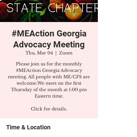
#MEAction Georgia
Advocacy Meeting
Thu, Mar 04
  |  
Zoom
Please join us for the monthly
#MEAction Georgia Advocacy
meeting. All people with ME/CFS are
welcome.We meet on the first
Thursday of the month at 1:00 pm
Eastern time.
Click for details.
Time & Location