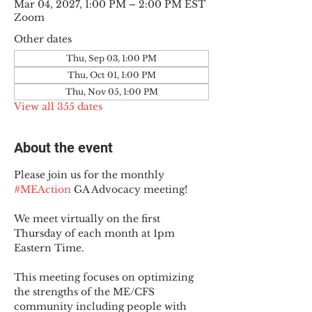
Mar 04, 2027, 1:00 PM – 2:00 PM EST
Zoom
Other dates
Thu, Sep 03, 1:00 PM
Thu, Oct 01, 1:00 PM
Thu, Nov 05, 1:00 PM
View all 355 dates
About the event
Please join us for the monthly 
#MEAction
 GA Advocacy meeting!
We meet virtually on the first 
Thursday of each month at 1pm 
Eastern Time.
This meeting focuses on optimizing 
the strengths of the ME/CFS 
community including people with 