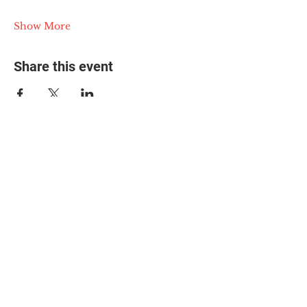
Show More
Share this event
© 2025 The Myalgic
Encephalomyelitis Action
Network, All Rights
Reserved
#MEAction USA
#MEAction UK