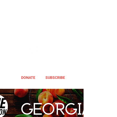
DONATE
SUBSCRIBE