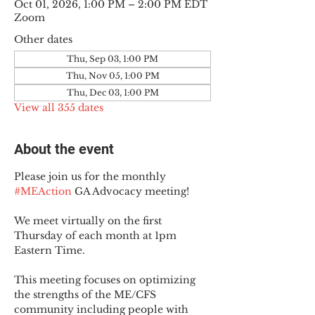
Oct 01, 2026, 1:00 PM – 2:00 PM EDT
Zoom
Other dates
Thu, Sep 03, 1:00 PM
Thu, Nov 05, 1:00 PM
Thu, Dec 03, 1:00 PM
View all 355 dates
About the event
Please join us for the monthly 
#MEAction
 GA Advocacy meeting!
We meet virtually on the first 
Thursday of each month at 1pm 
Eastern Time.
This meeting focuses on optimizing 
the strengths of the ME/CFS 
community including people with 