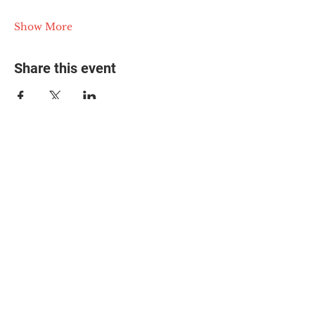
Show More
Share this event
© 2025 The Myalgic
Encephalomyelitis Action
Network, All Rights
Reserved
#MEAction USA
#MEAction UK