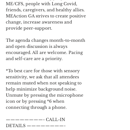
ME/CFS, people with Long Covid, 
friends, caregivers, and healthy allies. 
MEAction GA strives to create positive 
change, increase awareness and 
provide peer-support.
The agenda changes month-to-month 
and open discussion is always 
encouraged. All are welcome. Pacing 
and self-care are a priority.
*To best care for those with sensory 
sensitivity, we ask that all attendees 
remain muted when not speaking to 
help minimize background noise. 
Unmute by pressing the microphone 
icon or by pressing *6 when 
connecting through a phone.
————————- CALL-IN 
DETAILS ————————-