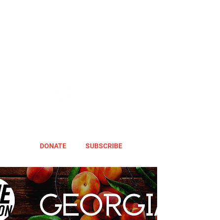
DONATE
SUBSCRIBE