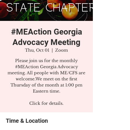
#MEAction Georgia
Advocacy Meeting
Thu, Oct 01
  |  
Zoom
Please join us for the monthly
#MEAction Georgia Advocacy
meeting. All people with ME/CFS are
welcome.We meet on the first
Thursday of the month at 1:00 pm
Eastern time.
Click for details.
Time & Location