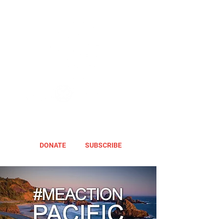
DONATE
SUBSCRIBE