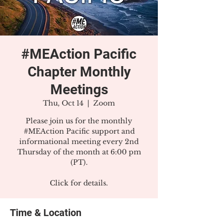
#MEAction Pacific
Chapter Monthly
Meetings
Thu, Oct 14
  |  
Zoom
Please join us for the monthly
#MEAction Pacific support and
informational meeting every 2nd
Thursday of the month at 6:00 pm
(PT).
Click for details.
Time & Location