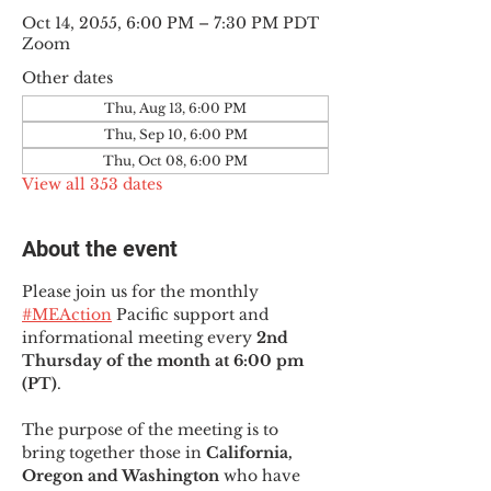
Oct 14, 2055, 6:00 PM – 7:30 PM PDT
Zoom
Other dates
Thu, Aug 13, 6:00 PM
Thu, Sep 10, 6:00 PM
Thu, Oct 08, 6:00 PM
View all 353 dates
About the event
Please join us for the monthly 
#MEAction
 Pacific support and 
informational meeting every
 2nd 
Thursday of the month at 6:00 pm 
(PT)
.
The purpose of the meeting is to 
bring together those in
 California, 
Oregon and Washington 
who have 