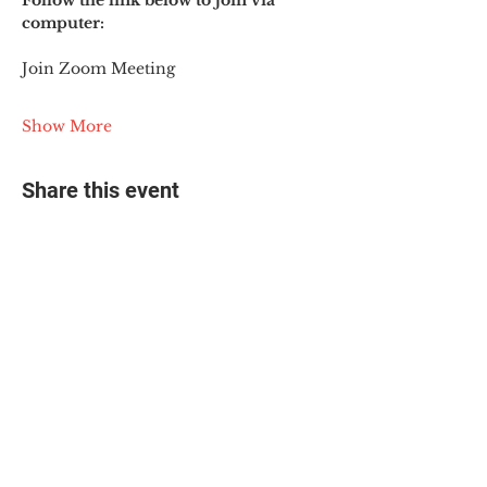
Follow the link below to join via 
computer:
Join Zoom Meeting
Show More
Share this event
© 2025 The Myalgic
Encephalomyelitis Action
Network, All Rights
Reserved