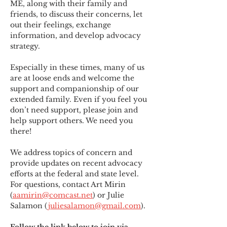
ME
,
 along with their family and 
friends, to discuss their concerns, let 
out their feelings, exchange 
information, and develop advocacy 
strategy.
Especially in these times, many of us 
are at loose ends and welcome the 
support and companionship of our 
extended family. Even if you feel you 
don’t need support, please join and 
help support others. We need you 
there!
We address topics of concern and 
provide updates on recent advocacy 
efforts at the federal and state level. 
For questions, contact Art Mirin 
(
aamirin@comcast.net
) or Julie 
Salamon (
juliesalamon@gmail.com
).