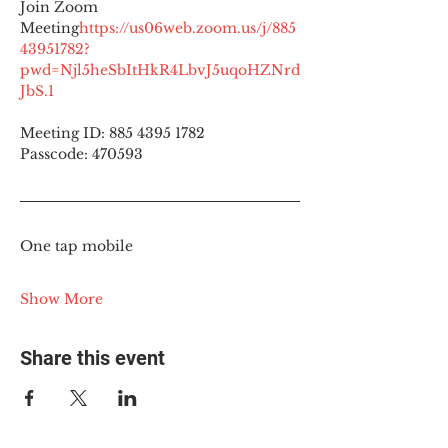
Join Zoom 
Meeting
https://
us06web.zoom.us/j/885
43951782?
pwd=Njl5heSbItHkR4LbvJ5uqoHZNrd
JbS.1
Meeting ID: 885 4395 1782
Passcode: 470593
One tap mobile
Show More
Share this event