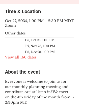
Time & Location
Oct 27, 2034, 1:00 PM – 2:30 PM MDT
Zoom
Other dates
Fri, Oct 26, 1:00 PM
Fri, Nov 23, 1:00 PM
Fri, Dec 28, 1:00 PM
View all 160 dates
About the event
Everyone is welcome to join us for 
our monthly planning meeting and 
contribute or just listen in! We meet 
on the 4th Friday of the month from 1-
2:30pm MT.