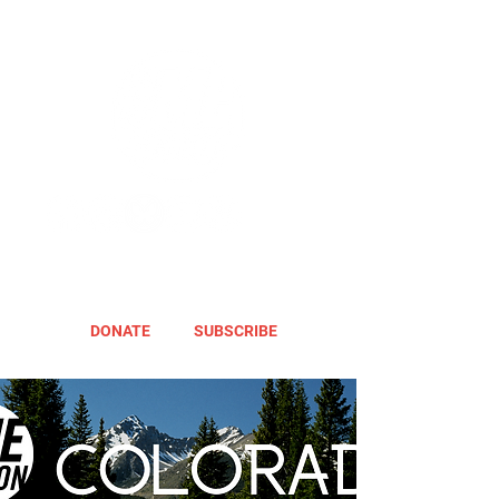
DONATE
SUBSCRIBE