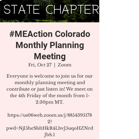
#MEAction Colorado
Monthly Planning
Meeting
Fri, Oct 27
  |  
Zoom
Everyone is welcome to join us for our
monthly planning meeting and
contribute or just listen in! We meet on
the 4th Friday of the month from 1-
2:30pm MT.
https://us06web.zoom.us/j/8854395178
2?
pwd=Njl5heSbItHkR4LbvJ5uqoHZNrd
JbS.1