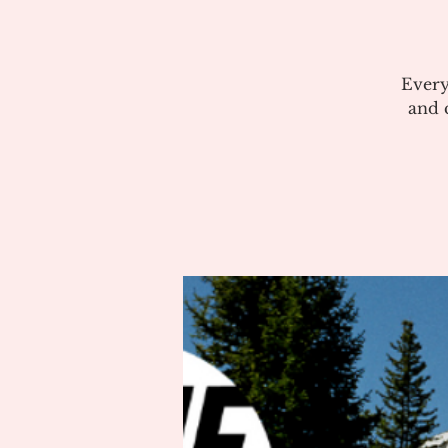
Every
and c