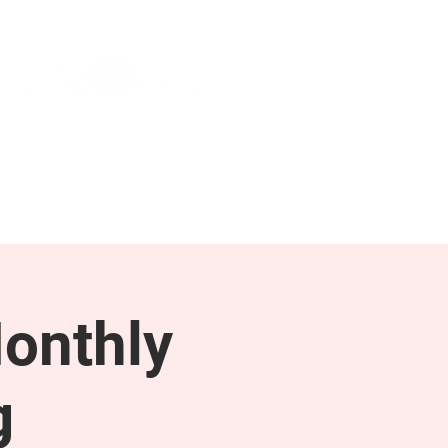
NEWS & PRESS
RESOURCES
onthly
g