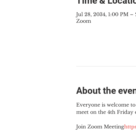
Time & Locati
Jul 28, 2034, 1:00 PM 
Zoom
About the eve
Everyone is welcome to 
meet on the 4th Friday
Join Zoom Meeting
https