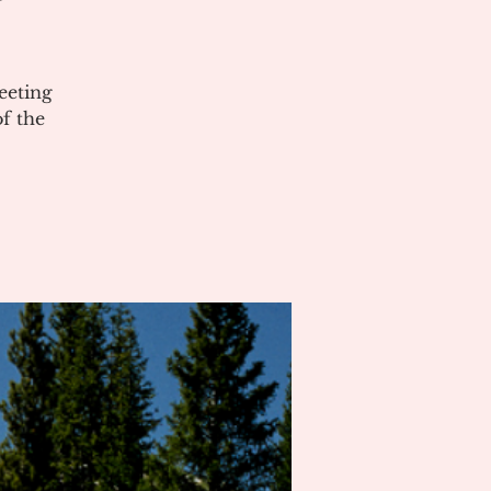
eeting
of the