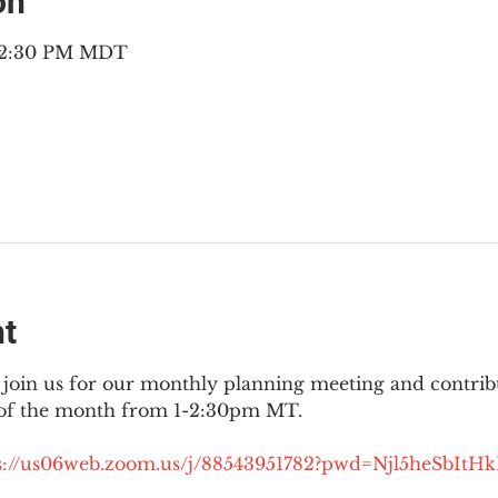
on
– 2:30 PM MDT
nt
join us for our monthly planning meeting and contribut
 of the month from 1-2:30pm MT.
://
us06web.zoom.us/j/88543951782?pwd=Njl5heSbItH