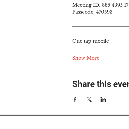
Meeting ID: 885 4395 1
Passcode: 470593
One tap mobile
Show More
Share this eve
#M