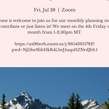
Fri, Jul 28
  |  
Zoom
one is welcome to join us for our monthly planning m
ontribute or just listen in! We meet on the 4th Friday 
month from 1-2:30pm MT.
https://us06web.zoom.us/j/88543951782?
pwd=Njl5heSbItHkR4LbvJ5uqoHZNrdJbS.1