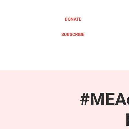
DONATE
SUBSCRIBE
ABOUT
TAKE ACTION
#MEAc