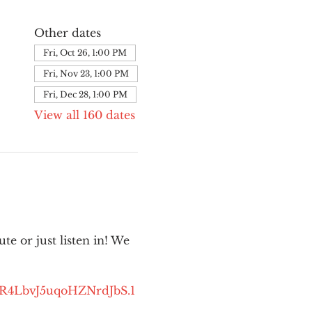
Other dates
Fri, Oct 26, 1:00 PM
Fri, Nov 23, 1:00 PM
Fri, Dec 28, 1:00 PM
View all 160 dates
e or just listen in! We 
kR4LbvJ5uqoHZNrdJbS.1