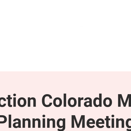
GET INVOLVED
SUPPORT
tion Colorado M
Planning Meetin