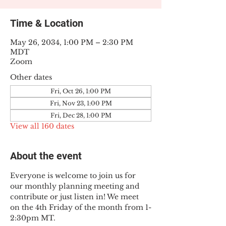
Time & Location
May 26, 2034, 1:00 PM – 2:30 PM
MDT
Zoom
Other dates
Fri, Oct 26, 1:00 PM
Fri, Nov 23, 1:00 PM
Fri, Dec 28, 1:00 PM
View all 160 dates
About the event
Everyone is welcome to join us for 
our monthly planning meeting and 
contribute or just listen in! We meet 
on the 4th Friday of the month from 1-
2:30pm MT.