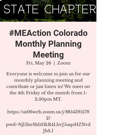
#MEAction Colorado
Monthly Planning
Meeting
Fri, May 26
  |  
Zoom
Everyone is welcome to join us for our
monthly planning meeting and
contribute or just listen in! We meet on
the 4th Friday of the month from 1-
2:30pm MT.
https://us06web.zoom.us/j/8854395178
2?
pwd=Njl5heSbItHkR4LbvJ5uqoHZNrd
JbS.1