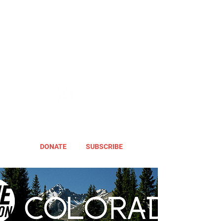
DONATE
SUBSCRIBE