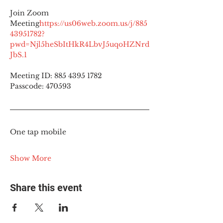
Join Zoom 
Meeting
https://
us06web.zoom.us/j/885
43951782?
pwd=Njl5heSbItHkR4LbvJ5uqoHZNrd
JbS.1
Meeting ID: 885 4395 1782
Passcode: 470593
One tap mobile
Show More
Share this event