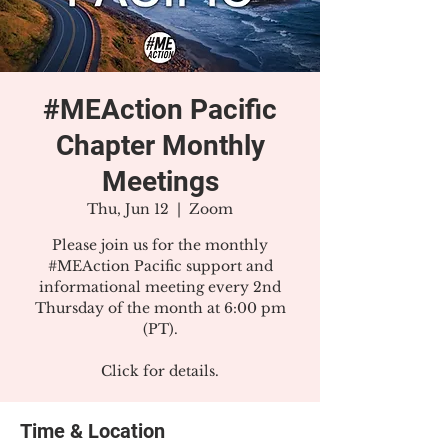
#MEAction Pacific
Chapter Monthly
Meetings
Thu, Jun 12
  |  
Zoom
Please join us for the monthly
#MEAction Pacific support and
informational meeting every 2nd
Thursday of the month at 6:00 pm
(PT).
Click for details.
Time & Location