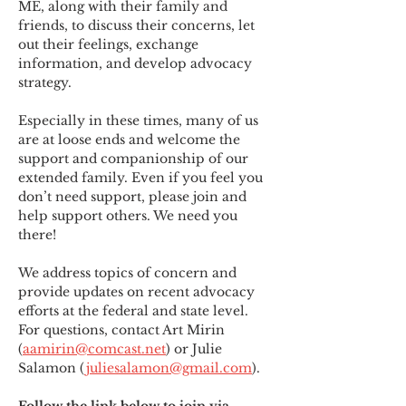
ME
,
 along with their family and 
friends, to discuss their concerns, let 
out their feelings, exchange 
information, and develop advocacy 
strategy.
Especially in these times, many of us 
are at loose ends and welcome the 
support and companionship of our 
extended family. Even if you feel you 
don’t need support, please join and 
help support others. We need you 
there!
We address topics of concern and 
provide updates on recent advocacy 
efforts at the federal and state level. 
For questions, contact Art Mirin 
(
aamirin@comcast.net
) or Julie 
Salamon (
juliesalamon@gmail.com
).