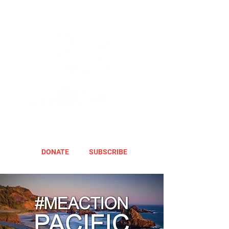
DONATE
SUBSCRIBE