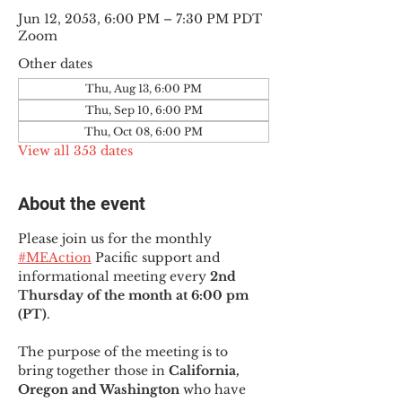
Jun 12, 2053, 6:00 PM – 7:30 PM PDT
Zoom
Other dates
Thu, Aug 13, 6:00 PM
Thu, Sep 10, 6:00 PM
Thu, Oct 08, 6:00 PM
View all 353 dates
About the event
Please join us for the monthly 
#MEAction
 Pacific support and 
informational meeting every
 2nd 
Thursday of the month at 6:00 pm 
(PT)
.
The purpose of the meeting is to 
bring together those in
 California, 
Oregon and Washington 
who have 