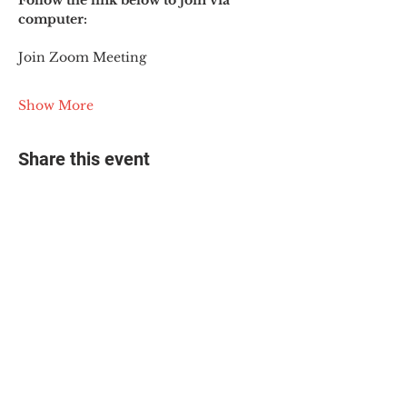
Follow the link below to join via 
computer:
Join Zoom Meeting
Show More
Share this event
© 2025 The Myalgic
Encephalomyelitis Action
Network, All Rights
Reserved