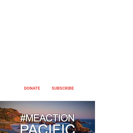
DONATE
SUBSCRIBE