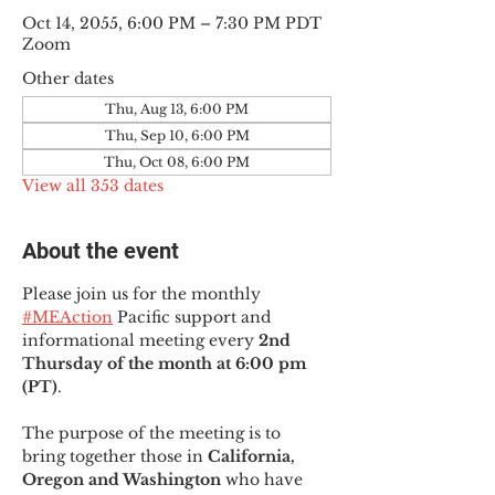
Oct 14, 2055, 6:00 PM – 7:30 PM PDT
Zoom
Other dates
Thu, Aug 13, 6:00 PM
Thu, Sep 10, 6:00 PM
Thu, Oct 08, 6:00 PM
View all 353 dates
About the event
Please join us for the monthly 
#MEAction
 Pacific support and 
informational meeting every
 2nd 
Thursday of the month at 6:00 pm 
(PT)
.
The purpose of the meeting is to 
bring together those in
 California, 
Oregon and Washington 
who have 