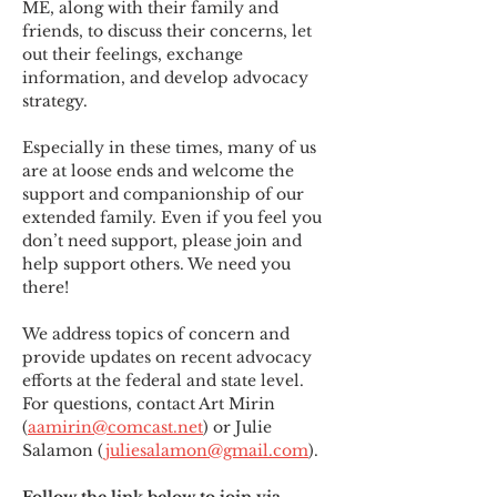
ME
,
 along with their family and 
friends, to discuss their concerns, let 
out their feelings, exchange 
information, and develop advocacy 
strategy.
Especially in these times, many of us 
are at loose ends and welcome the 
support and companionship of our 
extended family. Even if you feel you 
don’t need support, please join and 
help support others. We need you 
there!
We address topics of concern and 
provide updates on recent advocacy 
efforts at the federal and state level. 
For questions, contact Art Mirin 
(
aamirin@comcast.net
) or Julie 
Salamon (
juliesalamon@gmail.com
).