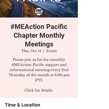
#MEAction Pacific
Chapter Monthly
Meetings
Thu, Oct 14
  |  
Zoom
Please join us for the monthly
#MEAction Pacific support and
informational meeting every 2nd
Thursday of the month at 6:00 pm
(PT).
Click for details.
Time & Location