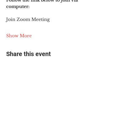
Follow the link below to join via 
computer:
Join Zoom Meeting
Show More
Share this event
© 2025 The Myalgic
Encephalomyelitis Action
Network, All Rights
Reserved