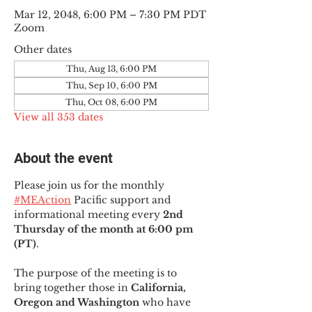
Mar 12, 2048, 6:00 PM – 7:30 PM PDT
Zoom
Other dates
Thu, Aug 13, 6:00 PM
Thu, Sep 10, 6:00 PM
Thu, Oct 08, 6:00 PM
View all 353 dates
About the event
Please join us for the monthly 
#MEAction
 Pacific support and 
informational meeting every
 2nd 
Thursday of the month at 6:00 pm 
(PT)
.
The purpose of the meeting is to 
bring together those in
 California, 
Oregon and Washington 
who have 