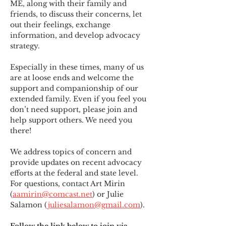
ME
,
 along with their family and 
friends, to discuss their concerns, let 
out their feelings, exchange 
information, and develop advocacy 
strategy.
Especially in these times, many of us 
are at loose ends and welcome the 
support and companionship of our 
extended family. Even if you feel you 
don’t need support, please join and 
help support others. We need you 
there!
We address topics of concern and 
provide updates on recent advocacy 
efforts at the federal and state level. 
For questions, contact Art Mirin 
(
aamirin@comcast.net
) or Julie 
Salamon (
juliesalamon@gmail.com
).