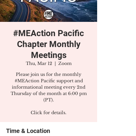
#MEAction Pacific
Chapter Monthly
Meetings
Thu, Mar 12
  |  
Zoom
Please join us for the monthly
#MEAction Pacific support and
informational meeting every 2nd
Thursday of the month at 6:00 pm
(PT).
Click for details.
Time & Location