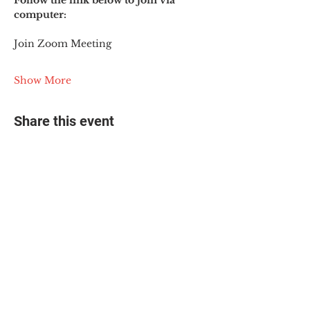
Follow the link below to join via 
computer:
Join Zoom Meeting
Show More
Share this event
© 2025 The Myalgic
Encephalomyelitis Action
Network, All Rights
Reserved