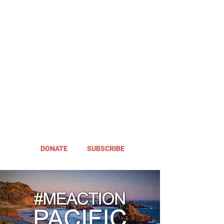
DONATE
SUBSCRIBE